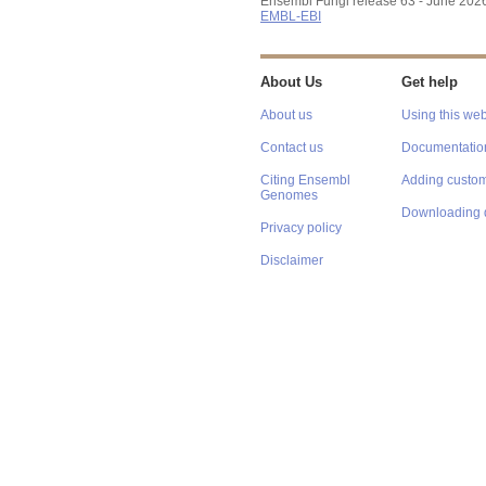
Ensembl Fungi release 63 - June 202
EMBL-EBI
About Us
Get help
About us
Using this web
Contact us
Documentatio
Citing Ensembl
Adding custom
Genomes
Downloading 
Privacy policy
Disclaimer