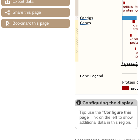
Export data
Share this page
Bookmark this page
Configuring the display
Tip: use the "
Configure this
page
" link on the left to show
additional data in this region.