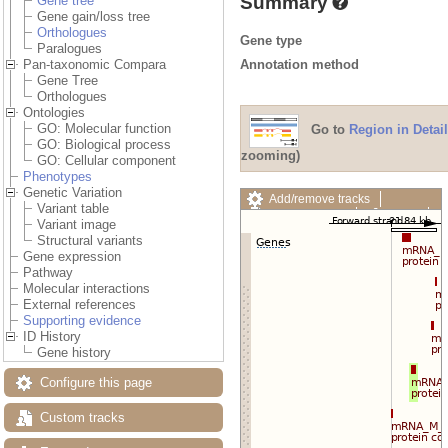
Summary
Gene tree
Gene gain/loss tree
Orthologues
Gene type
Paralogues
Annotation method
Pan-taxonomic Compara
Gene Tree
Orthologues
Ontologies
GO: Molecular function
Go to
Region in Detail
GO: Biological process
zooming)
GO: Cellular component
Phenotypes
Genetic Variation
Add/remove tracks
Variant table
Custom tracks
Share
Variant image
Resize image
Structural variants
Export image
Gene expression
Reset configuration
Pathway
Reset track order
Molecular interactions
Drag/Select:
External references
Supporting evidence
ID History
Gene history
Configure this page
Custom tracks