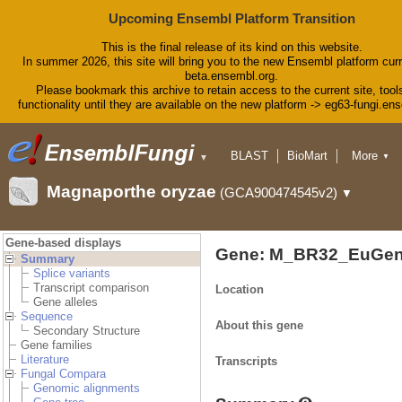
Upcoming Ensembl Platform Transition
This is the final release of its kind on this website.
In summer 2026, this site will bring you to the new Ensembl platform curr
beta.ensembl.org.
Please bookmark this archive to retain access to the current site, tool
functionality until they are available on the new platform -> eg63-fungi.en
BLAST
BioMart
More
▼
▼
Tools
Downloads
Magnaporthe oryzae
(GCA900474545v2)
▼
Help & Docs
Blog
Gene-based displays
Gene: M_BR32_EuGen
Summary
Splice variants
Transcript comparison
Location
Gene alleles
Sequence
About this gene
Secondary Structure
Gene families
Literature
Transcripts
Fungal Compara
Genomic alignments