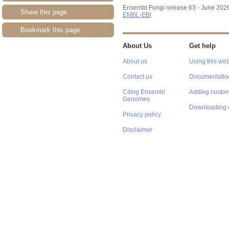
Ensembl Fungi release 63 - June 202
Share this page
EMBL-EBI
Bookmark this page
About Us
Get help
About us
Using this web
Contact us
Documentatio
Citing Ensembl
Adding custom
Genomes
Downloading 
Privacy policy
Disclaimer