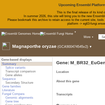
Upcoming Ensembl Platform
This is the final release of its kind 
In summer 2026, this site will bring you to the new Ensembl
Please bookmark this archive to retain access to the current site, tools 
platform -> eg63-fungi.ense
▼
BLAST
More
▼
BioMart
Tools
Magnaporthe oryzae
(GCA900474545v2)
▼
Downloads
Help & Docs
Blog
Gene-based displays
Gene: M_BR32_EuGen
Summary
Splice variants
Transcript comparison
Location
Gene alleles
Sequence
About this gene
Secondary Structure
Gene families
Literature
Fungal Compara
Transcripts
Genomic alignments
Gene tree