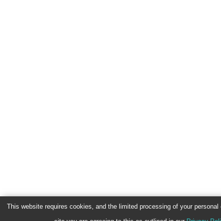
This website requires cookies, and the limited processing of your personal d