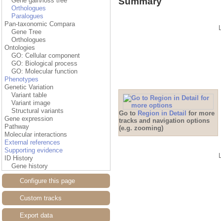
Summary
Gene gain/loss tree
Orthologues
Paralogues
Pan-taxonomic Compara
Gene Tree
Orthologues
Ontologies
GO: Cellular component
GO: Biological process
GO: Molecular function
Phenotypes
Genetic Variation
Variant table
Variant image
Structural variants
Go to
Region in Detail
for more
Gene expression
tracks and navigation options
Pathway
(e.g. zooming)
Molecular interactions
External references
Supporting evidence
ID History
Gene history
Configure this page
Custom tracks
Export data