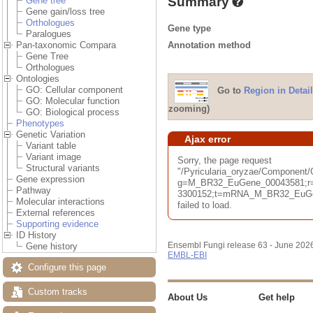
Summary
Gene tree
Gene gain/loss tree
Orthologues
Gene type
Paralogues
Annotation method
Pan-taxonomic Compara
Gene Tree
Orthologues
Ontologies
GO: Cellular component
Go to
Region in Detail
GO: Molecular function
zooming)
GO: Biological process
Phenotypes
Genetic Variation
Ajax error
Variant table
Variant image
Sorry, the page request
Structural variants
"/Pyricularia_oryzae/Component
Gene expression
g=M_BR32_EuGene_00043581;r=
Pathway
3300152;t=mRNA_M_BR32_EuGene
Molecular interactions
failed to load.
External references
Supporting evidence
ID History
Ensembl Fungi release 63 - June 202
Gene history
EMBL-EBI
Configure this page
Custom tracks
About Us
Get help