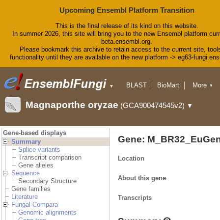
Upcoming Ensembl Platform Transition
This is the final release of its kind on this website.
In summer 2026, this site will bring you to the new Ensembl platform curr
beta.ensembl.org.
Please bookmark this archive to retain access to the current site, tool
functionality until they are available on the new platform -> eg63-fungi.en
BLAST
BioMart
More
▼
▼
Tools
Downloads
Magnaporthe oryzae
(GCA900474545v2)
▼
Help & Docs
Blog
Gene-based displays
Gene: M_BR32_EuGen
Summary
Splice variants
Transcript comparison
Location
Gene alleles
Sequence
About this gene
Secondary Structure
Gene families
Literature
Transcripts
Fungal Compara
Genomic alignments