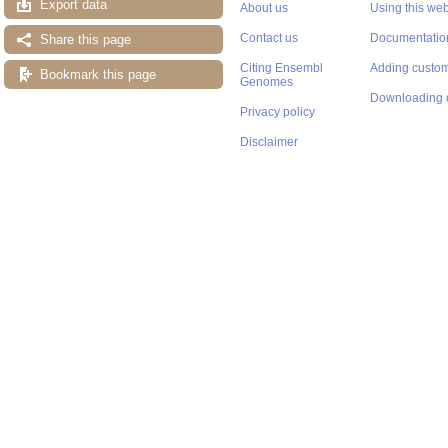
Export data
About us
Using this web
Contact us
Documentatio
Share this page
Citing Ensembl
Adding custom
Bookmark this page
Genomes
Downloading 
Privacy policy
Disclaimer