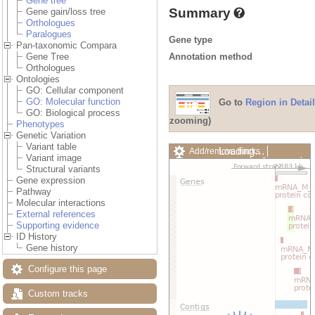
Gene tree
Summary
Gene gain/loss tree
Orthologues
Paralogues
Gene type
Pan-taxonomic Compara
Annotation method
Gene Tree
Orthologues
Ontologies
GO: Cellular component
GO: Molecular function
Go to
Region in Detail
GO: Biological process
zooming)
Phenotypes
Genetic Variation
Variant table
Loading…
Add/remove tracks
Variant image
Custom tracks
Share
Structural variants
Resize image
Gene expression
Export image
Pathway
Reset configuration
Molecular interactions
Reset track order
External references
Drag/Select:
Supporting evidence
ID History
Gene history
Configure this page
Custom tracks