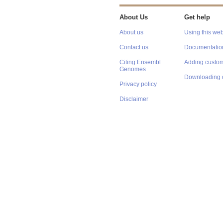
About Us
Get help
About us
Using this web
Contact us
Documentatio
Citing Ensembl
Adding custom
Genomes
Downloading 
Privacy policy
Disclaimer