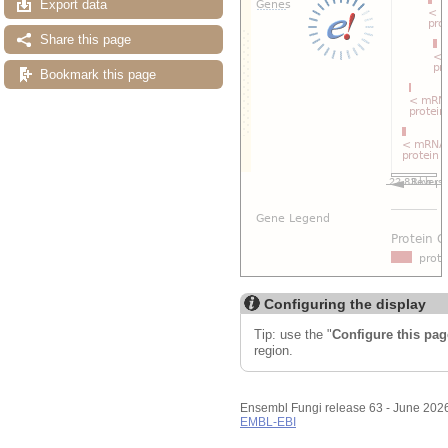
Export data
Share this page
Bookmark this page
Configuring the display
Tip: use the "
Configure this pag
region.
Ensembl Fungi release 63 - June 202
EMBL-EBI