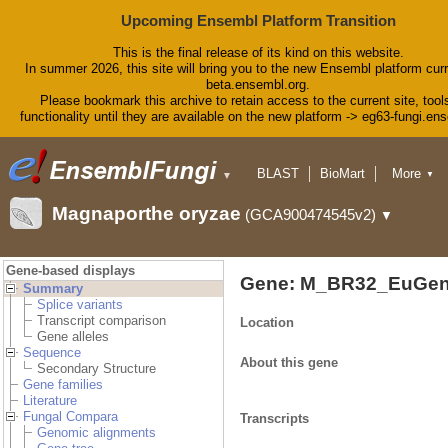
Upcoming Ensembl Platform Transition
This is the final release of its kind on this website.
In summer 2026, this site will bring you to the new Ensembl platform curr
beta.ensembl.org.
Please bookmark this archive to retain access to the current site, tool
functionality until they are available on the new platform -> eg63-fungi.en
BLAST
BioMart
More
▼
▼
Tools
Downloads
Magnaporthe oryzae
(GCA900474545v2)
▼
Help & Docs
Blog
Gene-based displays
Gene: M_BR32_EuGen
Summary
Splice variants
Transcript comparison
Location
Gene alleles
Sequence
About this gene
Secondary Structure
Gene families
Literature
Fungal Compara
Transcripts
Genomic alignments