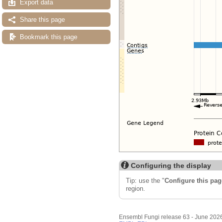
Export data
Share this page
Bookmark this page
Configuring the display
Tip: use the "
Configure this pag
region.
Ensembl Fungi release 63 - June 202