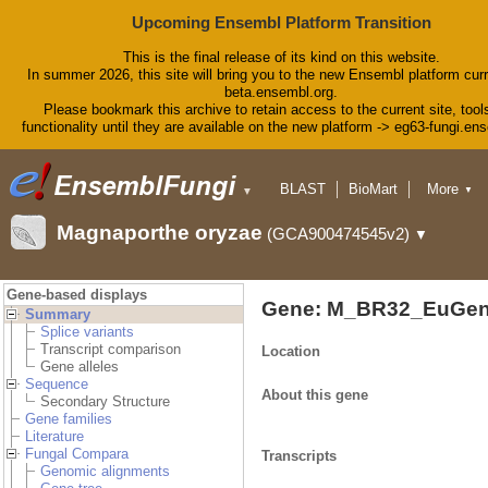
Upcoming Ensembl Platform Transition
This is the final release of its kind on this website.
In summer 2026, this site will bring you to the new Ensembl platform curr
beta.ensembl.org.
Please bookmark this archive to retain access to the current site, tool
functionality until they are available on the new platform -> eg63-fungi.en
BLAST
BioMart
More
▼
▼
Tools
Downloads
Magnaporthe oryzae
(GCA900474545v2)
▼
Help & Docs
Blog
Gene-based displays
Gene: M_BR32_EuGen
Summary
Splice variants
Transcript comparison
Location
Gene alleles
Sequence
About this gene
Secondary Structure
Gene families
Literature
Fungal Compara
Transcripts
Genomic alignments