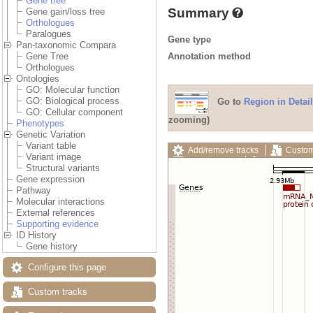
Gene tree
Summary
Gene gain/loss tree
Orthologues
Paralogues
Gene type
Pan-taxonomic Compara
Annotation method
Gene Tree
Orthologues
Ontologies
GO: Molecular function
GO: Biological process
Go to
Region in Detail
GO: Cellular component
zooming)
Phenotypes
Genetic Variation
Variant table
Add/remove tracks
Custom
Variant image
Export image
Reset config
Structural variants
Gene expression
Pathway
Molecular interactions
External references
Supporting evidence
ID History
Gene history
Configure this page
Custom tracks