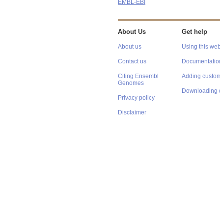
EMBL-EBI
About Us
Get help
About us
Using this web
Contact us
Documentatio
Citing Ensembl
Adding custom
Genomes
Downloading 
Privacy policy
Disclaimer