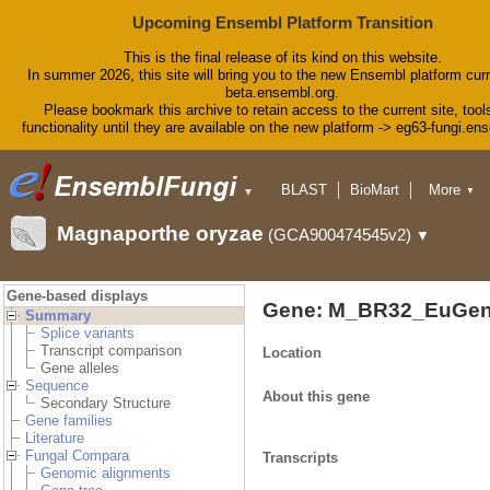
Upcoming Ensembl Platform Transition
This is the final release of its kind on this website.
In summer 2026, this site will bring you to the new Ensembl platform curr
beta.ensembl.org.
Please bookmark this archive to retain access to the current site, tool
functionality until they are available on the new platform -> eg63-fungi.en
BLAST
BioMart
More
▼
▼
Tools
Downloads
Magnaporthe oryzae
(GCA900474545v2)
▼
Help & Docs
Blog
Gene-based displays
Gene: M_BR32_EuGen
Summary
Splice variants
Transcript comparison
Location
Gene alleles
Sequence
About this gene
Secondary Structure
Gene families
Literature
Fungal Compara
Transcripts
Genomic alignments