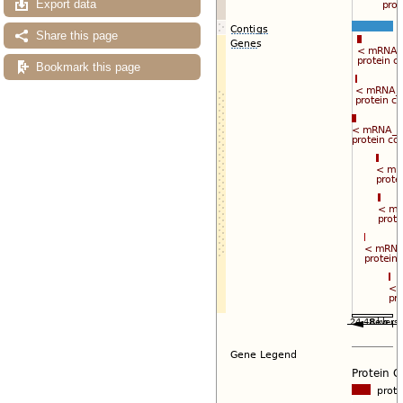
Export data
Share this page
Bookmark this page