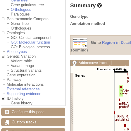
Gene tree
Summary
Gene gain/loss tree
Orthologues
Paralogues
Gene type
Pan-taxonomic Compara
Annotation method
Gene Tree
Orthologues
Ontologies
GO: Cellular component
GO: Molecular function
Go to
Region in Detail
GO: Biological process
zooming)
Phenotypes
Genetic Variation
Variant table
Add/remove tracks
Variant image
Custom tracks
Share
Structural variants
Resize image
Gene expression
Export image
Pathway
Reset configuration
Molecular interactions
Reset track order
External references
Drag/Select:
Supporting evidence
ID History
Gene history
Configure this page
Custom tracks