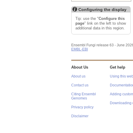
Configuring the display
Tip: use the "
Configure this
page
" link on the left to show
additional data in this region.
Ensembl Fungi release 63 - June 202
EMBL-EBI
About Us
Get help
About us
Using this web
Contact us
Documentatio
Citing Ensembl
Adding custom
Genomes
Downloading 
Privacy policy
Disclaimer