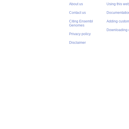
About us
Using this web
Contact us
Documentatio
Citing Ensembl
Adding custom
Genomes
Downloading 
Privacy policy
Disclaimer