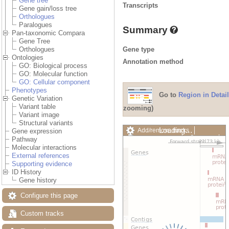
Gene tree
Transcripts
Gene gain/loss tree
Orthologues
Paralogues
Summary
Pan-taxonomic Compara
Gene Tree
Gene type
Orthologues
Ontologies
Annotation method
GO: Biological process
GO: Molecular function
GO: Cellular component
Phenotypes
Go to
Region in Detail
Genetic Variation
Variant table
zooming)
Variant image
Structural variants
Loading…
Add/remove tracks
Gene expression
Custom tracks
Share
Pathway
Resize image
Molecular interactions
Export image
External references
Reset configuration
Supporting evidence
Reset track order
ID History
Drag/Select:
Gene history
Configure this page
Custom tracks