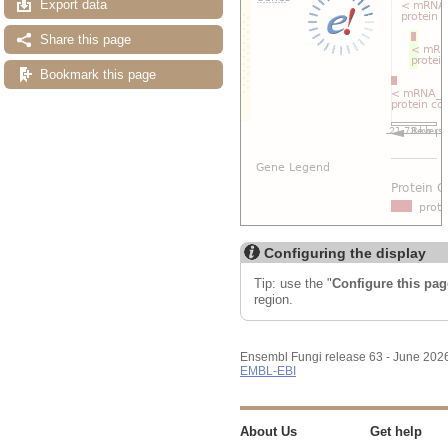
Export data
Share this page
Bookmark this page
Configuring the display
Tip: use the "
Configure this pag
region.
Ensembl Fungi release 63 - June 202
EMBL-EBI
About Us
Get help