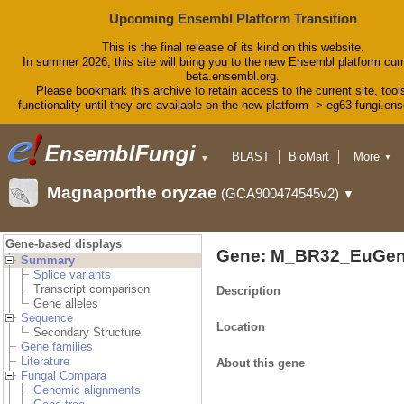
Upcoming Ensembl Platform Transition
This is the final release of its kind on this website.
In summer 2026, this site will bring you to the new Ensembl platform curr
beta.ensembl.org.
Please bookmark this archive to retain access to the current site, tool
functionality until they are available on the new platform -> eg63-fungi.en
BLAST
BioMart
More
▼
▼
Tools
Downloads
Magnaporthe oryzae
(GCA900474545v2)
▼
Help & Docs
Blog
Gene-based displays
Gene: M_BR32_EuGen
Summary
Splice variants
Transcript comparison
Description
Gene alleles
Sequence
Location
Secondary Structure
Gene families
Literature
About this gene
Fungal Compara
Genomic alignments