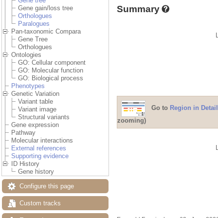
Gene tree
Summary
Gene gain/loss tree
Orthologues
Paralogues
Pan-taxonomic Compara
Gene Tree
Orthologues
Ontologies
GO: Cellular component
GO: Molecular function
GO: Biological process
Phenotypes
Genetic Variation
Variant table
Go to
Region in Detail
Variant image
Structural variants
zooming)
Gene expression
Pathway
Molecular interactions
External references
Supporting evidence
ID History
Gene history
Configure this page
Custom tracks