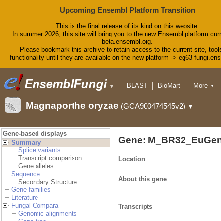
Upcoming Ensembl Platform Transition
This is the final release of its kind on this website.
In summer 2026, this site will bring you to the new Ensembl platform curr
beta.ensembl.org.
Please bookmark this archive to retain access to the current site, tool
functionality until they are available on the new platform -> eg63-fungi.en
BLAST
BioMart
More
▼
▼
Tools
Downloads
Magnaporthe oryzae
(GCA900474545v2)
▼
Help & Docs
Blog
Gene-based displays
Gene: M_BR32_EuGen
Summary
Splice variants
Transcript comparison
Location
Gene alleles
Sequence
About this gene
Secondary Structure
Gene families
Literature
Fungal Compara
Transcripts
Genomic alignments