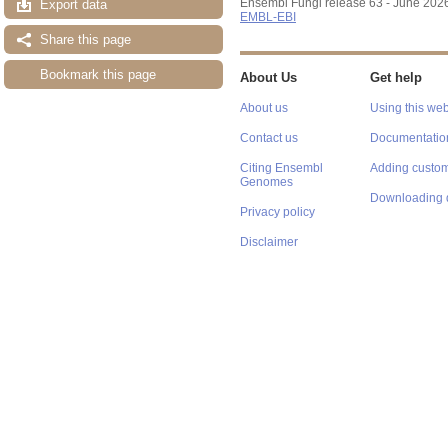
Ensembl Fungi release 63 - June 202
Export data
EMBL-EBI
Share this page
Bookmark this page
About Us
Get help
About us
Using this web
Contact us
Documentatio
Citing Ensembl
Adding custom
Genomes
Downloading 
Privacy policy
Disclaimer