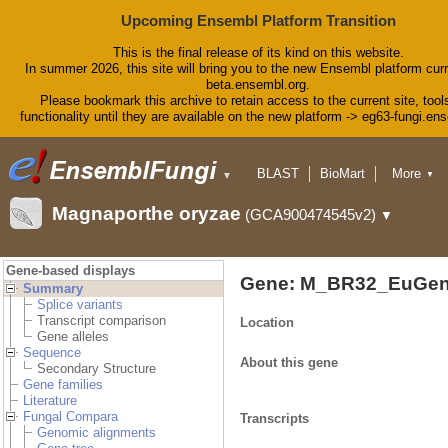
Upcoming Ensembl Platform Transition
This is the final release of its kind on this website.
In summer 2026, this site will bring you to the new Ensembl platform curr
beta.ensembl.org.
Please bookmark this archive to retain access to the current site, tool
functionality until they are available on the new platform -> eg63-fungi.en
BLAST
BioMart
More
▼
▼
Tools
Downloads
Magnaporthe oryzae
(GCA900474545v2)
▼
Help & Docs
Blog
Gene-based displays
Gene: M_BR32_EuGen
Summary
Splice variants
Transcript comparison
Location
Gene alleles
Sequence
About this gene
Secondary Structure
Gene families
Literature
Fungal Compara
Transcripts
Genomic alignments