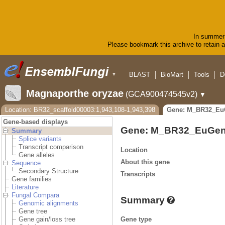
In summer 
Please bookmark this archive to retain ac
BLAST
BioMart
Tools
D
▼
Magnaporthe oryzae
(GCA900474545v2)
▼
Location: BR32_scaffold00003:1,943,108-1,943,398
Gene: M_BR32_Eu
Gene-based displays
Gene: M_BR32_EuGen
Summary
Splice variants
Transcript comparison
Location
Gene alleles
About this gene
Sequence
Secondary Structure
Transcripts
Gene families
Literature
Fungal Compara
Summary
Genomic alignments
Gene tree
Gene type
Gene gain/loss tree