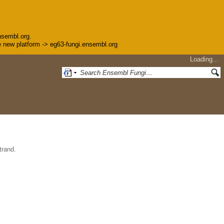
nsembl.org.
the new platform -> eg63-fungi.ensembl.org
Loading…
trand.