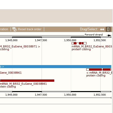
Drag/Select:
ration
Reset track order