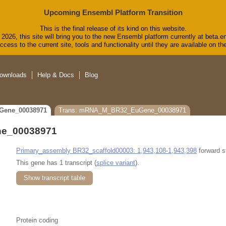
Upcoming Ensembl Platform Transition
This is the final release of its kind on this website.
2026, this site will bring you to the new Ensembl platform currently at beta.e
cess to the current site, tools and functionality until they are available on 
ownloads
Help & Docs
Blog
Gene_00038971
Trans: mRNA_M_BR32_EuGene_00038971
e_00038971
Primary_assembly BR32_scaffold00003: 1,943,108-1,943,398
forward s
This gene has 1 transcript (
splice variant
).
Show transcript table
Protein coding