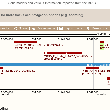
Gene models and various information imported from the BRC4
for more tracks and navigation options (e.g. zooming)
 tracks
Share
Resize image
Export image
Reset configu