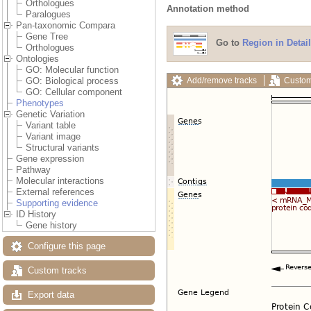
Orthologues
Annotation method
Paralogues
Pan-taxonomic Compara
Gene Tree
Go to
Region in Detail
Orthologues
Ontologies
GO: Molecular function
Add/remove tracks
Custom
GO: Biological process
GO: Cellular component
Phenotypes
Genetic Variation
Variant table
Variant image
Structural variants
Gene expression
Pathway
Molecular interactions
External references
Supporting evidence
ID History
Gene history
Configure this page
Custom tracks
Export data