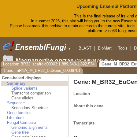
Upcoming Ensembl Platform
This is the final release of its kind 
In summer 2026, this site will bring you to the new Ensembl
Please bookmark this archive to retain access to the current site, tools 
platform -> eg63-fungi.ense
BLAST
BioMart
Tools
D
▼
Magnaporthe oryzae
(GCA900474545v2)
▼
Location: BR32_scaffold00003:1,889,343-1,892,534
Gene: M_BR32_Eu
Trans: mRNA_M_BR32_EuGene_00038781
Gene-based displays
Gene: M_BR32_EuGen
Summary
Splice variants
Transcript comparison
Location
Gene alleles
Sequence
About this gene
Secondary Structure
Gene families
Literature
Fungal Compara
Transcripts
Genomic alignments
Gene tree