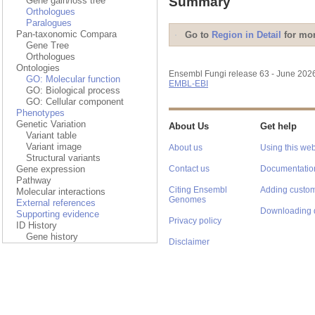
Summary
Gene gain/loss tree
Orthologues
Paralogues
Pan-taxonomic Compara
Go to
Region in Detail
for mor
Gene Tree
Orthologues
Ontologies
Ensembl Fungi release 63 - June 202
GO: Molecular function
EMBL-EBI
GO: Biological process
GO: Cellular component
Phenotypes
Genetic Variation
About Us
Get help
Variant table
Variant image
About us
Using this web
Structural variants
Gene expression
Contact us
Documentatio
Pathway
Citing Ensembl
Adding custom
Molecular interactions
Genomes
External references
Downloading 
Supporting evidence
Privacy policy
ID History
Gene history
Disclaimer