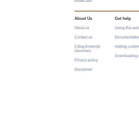
About Us
Get help
About us
Using this web
Contact us
Documentatio
Citing Ensembl
Adding custom
Genomes
Downloading 
Privacy policy
Disclaimer