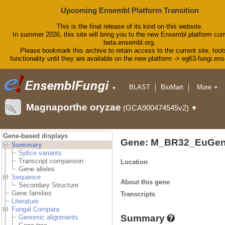
Upcoming Ensembl Platform Transition
This is the final release of its kind on this website.
In summer 2026, this site will bring you to the new Ensembl platform curr
beta.ensembl.org.
Please bookmark this archive to retain access to the current site, tool
functionality until they are available on the new platform -> eg63-fungi.en
BLAST
BioMart
More
▼
▼
Tools
Downloads
Magnaporthe oryzae
(GCA900474545v2)
▼
Help & Docs
Blog
Gene-based displays
Gene: M_BR32_EuGen
Summary
Splice variants
Transcript comparison
Location
Gene alleles
Sequence
About this gene
Secondary Structure
Gene families
Transcripts
Literature
Fungal Compara
Summary
Genomic alignments