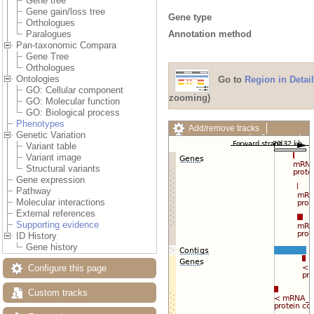
Gene tree
Gene gain/loss tree
Gene type
Orthologues
Annotation method
Paralogues
Pan-taxonomic Compara
Gene Tree
Orthologues
Ontologies
Go to
Region in Detail
GO: Cellular component
zooming)
GO: Molecular function
GO: Biological process
Phenotypes
Add/remove tracks
Genetic Variation
Custom tracks
Share
Variant table
Resize image
Variant image
Export image
Structural variants
Reset configuration
Gene expression
Reset track order
Pathway
Drag/Select:
Molecular interactions
External references
Supporting evidence
ID History
Gene history
Configure this page
Custom tracks