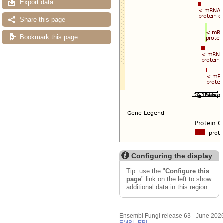
Export data
Share this page
Bookmark this page
Configuring the display
Tip: use the "
Configure this
page
" link on the left to show
additional data in this region.
Ensembl Fungi release 63 - June 202
EMBL-EBI