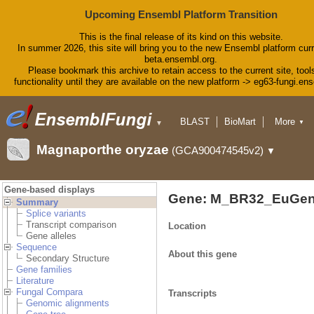
Upcoming Ensembl Platform Transition
This is the final release of its kind on this website.
In summer 2026, this site will bring you to the new Ensembl platform curr
beta.ensembl.org.
Please bookmark this archive to retain access to the current site, tool
functionality until they are available on the new platform -> eg63-fungi.en
BLAST
BioMart
More
▼
▼
Tools
Downloads
Magnaporthe oryzae
(GCA900474545v2)
▼
Help & Docs
Blog
Gene-based displays
Gene: M_BR32_EuGen
Summary
Splice variants
Transcript comparison
Location
Gene alleles
Sequence
About this gene
Secondary Structure
Gene families
Literature
Fungal Compara
Transcripts
Genomic alignments