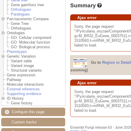
Gene tree
Summary
Gene gain/loss tree
Orthologues
Paralogues
Ajax error
Pan-taxonomic Compara
Gene Tree
Sorry, the page request
Orthologues
"/Pyricularia_oryzae/Componen
Ontologies
g=M_BR32_EuGene_00037511;r=B
GO: Cellular component
1510593;t=mRNA_M_BR32_EuGen
GO: Molecular function
failed to load.
GO: Biological process
Phenotypes
Genetic Variation
Variant table
Go to
Region in Detail
Variant image
zooming)
Structural variants
Gene expression
Pathway
Ajax error
Molecular interactions
External references
Sorry, the page request
Supporting evidence
"/Pyricularia_oryzae/Component
ID History
g=M_BR32_EuGene_00037511;r=B
Gene history
1510593;t=mRNA_M_BR32_EuGen
failed to load.
Configure this page
Custom tracks
Ensembl Fungi release 63 - June 202