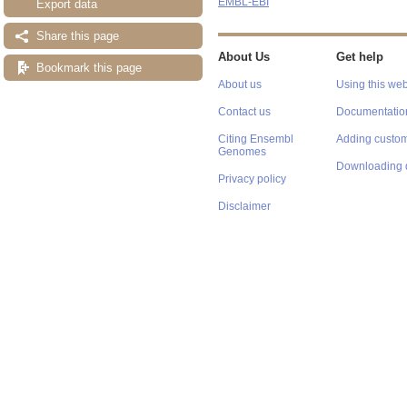
EMBL-EBI
Export data
Share this page
About Us
Get help
Bookmark this page
About us
Using this web
Contact us
Documentatio
Citing Ensembl
Adding custom
Genomes
Downloading 
Privacy policy
Disclaimer