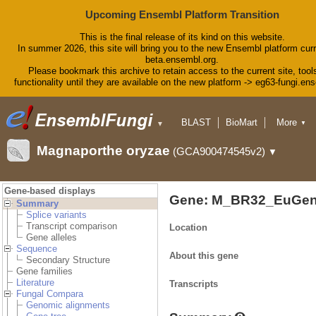
Upcoming Ensembl Platform Transition
This is the final release of its kind on this website.
In summer 2026, this site will bring you to the new Ensembl platform curr
beta.ensembl.org.
Please bookmark this archive to retain access to the current site, tool
functionality until they are available on the new platform -> eg63-fungi.en
BLAST
BioMart
More
▼
▼
Tools
Downloads
Magnaporthe oryzae
(GCA900474545v2)
▼
Help & Docs
Blog
Gene-based displays
Gene: M_BR32_EuGen
Summary
Splice variants
Transcript comparison
Location
Gene alleles
Sequence
About this gene
Secondary Structure
Gene families
Literature
Transcripts
Fungal Compara
Genomic alignments