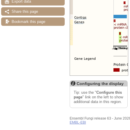
Export data
Share this page
Bookmark this page
Configuring the display
Tip: use the "
Configure this
page
" link on the left to show
additional data in this region.
Ensembl Fungi release 63 - June 202
EMBL-EBI