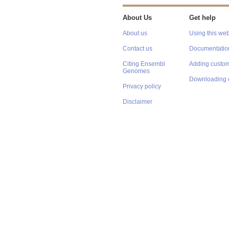
About Us
Get help
About us
Using this web
Contact us
Documentatio
Citing Ensembl
Adding custom
Genomes
Downloading 
Privacy policy
Disclaimer