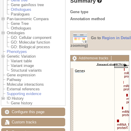
Summary
Gene tree
Gene gain/loss tree
Orthologues
Gene type
Paralogues
Annotation method
Pan-taxonomic Compara
Gene Tree
Orthologues
Ontologies
GO: Cellular component
Go to
Region in Detail
GO: Molecular function
zooming)
GO: Biological process
Phenotypes
Genetic Variation
Add/remove tracks
Variant table
Custom tracks
Share
Variant image
Resize image
Structural variants
Export image
Gene expression
Reset configuration
Pathway
Reset track order
Molecular interactions
Drag/Select:
External references
Supporting evidence
ID History
Gene history
Configure this page
Custom tracks