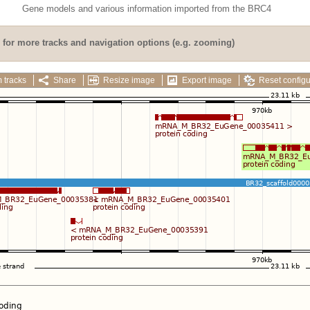
Gene models and various information imported from the BRC4
for more tracks and navigation options (e.g. zooming)
 tracks
Share
Resize image
Export image
Reset configu