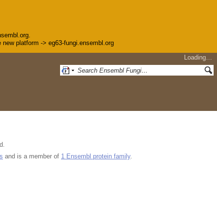
nsembl.org.
the new platform -> eg63-fungi.ensembl.org
Loading…
d.
s
and is a member of
1 Ensembl protein family
.