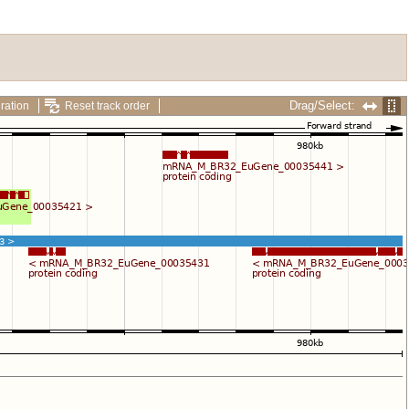
Drag/Select:
ration
Reset track order