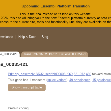
Upcoming Ensembl Platform Transition
This is the final release of its kind on this website.
2026, this site will bring you to the new Ensembl platform currently at beta.e
cess to the current site, tools and functionality until they are available on 
ownloads
Help & Docs
Blog
e_00035421
Trans: mRNA_M_BR32_EuGene_00035421
e_00035421
Primary_assembly BR32_scaffold00003: 969,321-972,430
forward stran
This gene has 1 transcript (
splice variant
),
49 orthologues
,
15 paralogue
Show transcript table
Protein coding