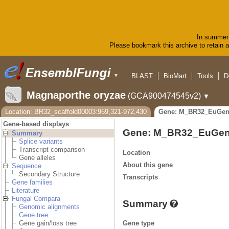
In summer 
Please bookmark this archive to retain ac
BLAST
BioMart
Tools
D
▼
Magnaporthe oryzae
(GCA900474545v2)
▼
Location: BR32_scaffold00003:969,321-972,430
Gene: M_BR32_EuGen
Gene-based displays
Gene: M_BR32_EuGen
Summary
Splice variants
Transcript comparison
Location
Gene alleles
About this gene
Sequence
Secondary Structure
Transcripts
Gene families
Literature
Fungal Compara
Summary
Genomic alignments
Gene tree
Gene type
Gene gain/loss tree