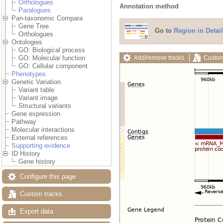
Orthologues
Annotation method
Paralogues
Pan-taxonomic Compara
Gene Tree
Go to
Region in Detail
Orthologues
Ontologies
GO: Biological process
Add/remove tracks
Custom
GO: Molecular function
GO: Cellular component
Phenotypes
Genetic Variation
Variant table
Variant image
Structural variants
Gene expression
Pathway
Molecular interactions
External references
Supporting evidence
ID History
Gene history
Configure this page
Custom tracks
Export data