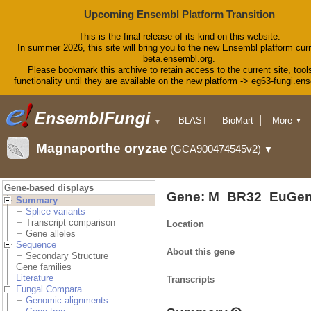
Upcoming Ensembl Platform Transition
This is the final release of its kind on this website.
In summer 2026, this site will bring you to the new Ensembl platform curr
beta.ensembl.org.
Please bookmark this archive to retain access to the current site, tool
functionality until they are available on the new platform -> eg63-fungi.en
BLAST
BioMart
More
▼
▼
Tools
Downloads
Magnaporthe oryzae
(GCA900474545v2)
▼
Help & Docs
Blog
Gene-based displays
Gene: M_BR32_EuGen
Summary
Splice variants
Transcript comparison
Location
Gene alleles
Sequence
About this gene
Secondary Structure
Gene families
Literature
Transcripts
Fungal Compara
Genomic alignments