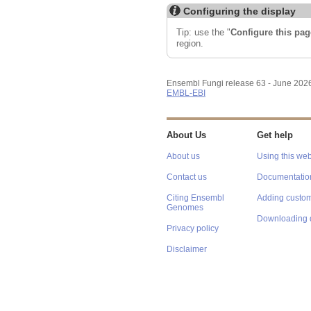
Configuring the display
Tip: use the "
Configure this pag
region.
Ensembl Fungi release 63 - June 202
EMBL-EBI
About Us
Get help
About us
Using this web
Contact us
Documentatio
Citing Ensembl
Adding custom
Genomes
Downloading 
Privacy policy
Disclaimer