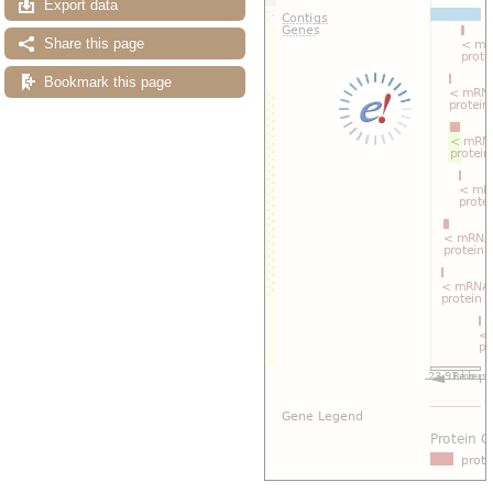
Export data
Share this page
Bookmark this page