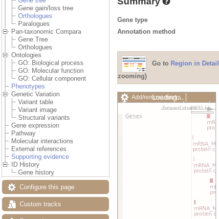
Summary
Gene tree
Gene gain/loss tree
Orthologues
Gene type
Paralogues
Annotation method
Pan-taxonomic Compara
Gene Tree
Orthologues
Ontologies
GO: Biological process
Go to
Region in Detail
GO: Molecular function
zooming)
GO: Cellular component
Phenotypes
Genetic Variation
Loading…
Add/remove tracks
Variant table
Custom tracks
Share
Variant image
Resize image
Structural variants
Export image
Gene expression
Reset configuration
Pathway
Reset track order
Molecular interactions
Drag/Select:
External references
Supporting evidence
ID History
Gene history
Configure this page
Custom tracks