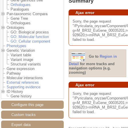
Summary
Gene gain/loss tree
Orthologues
Paralogues
Ajax error
Pan-taxonomic Compara
Gene Tree
Sorry, the page request
Orthologues
"/Pyricularia_oryzae/Componen
Ontologies
g=M_BR32_EuGene_00035201;r=
GO: Biological process
928620;t=mRNA_M_BR32_EuGene
GO: Molecular function
failed to load.
GO: Cellular component
Phenotypes
Genetic Variation
Variant table
Go to
Region in
Variant image
Detail
for more tracks and
Structural variants
navigation options (e.g.
Gene expression
zooming)
Pathway
Molecular interactions
External references
Ajax error
Supporting evidence
ID History
Sorry, the page request
Gene history
"/Pyricularia_oryzae/Component
g=M_BR32_EuGene_00035201;r=
Configure this page
928620;t=mRNA_M_BR32_EuGene
failed to load.
Custom tracks
Export data