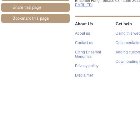
Ensembl Fungi release 63 - June 202
EMBL-EBI
Share this page
Bookmark this page
About Us
Get help
About us
Using this web
Contact us
Documentatio
Citing Ensembl
Adding custom
Genomes
Downloading 
Privacy policy
Disclaimer