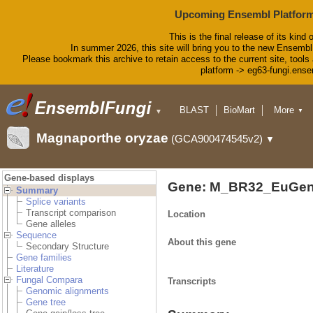
Upcoming Ensembl Platform
This is the final release of its kind 
In summer 2026, this site will bring you to the new Ensembl
Please bookmark this archive to retain access to the current site, tools 
platform -> eg63-fungi.ense
BLAST
BioMart
More
▼
▼
Tools
Downloads
Magnaporthe oryzae
(GCA900474545v2)
▼
Help & Docs
Blog
Gene-based displays
Gene: M_BR32_EuGen
Summary
Splice variants
Transcript comparison
Location
Gene alleles
Sequence
About this gene
Secondary Structure
Gene families
Literature
Fungal Compara
Transcripts
Genomic alignments
Gene tree