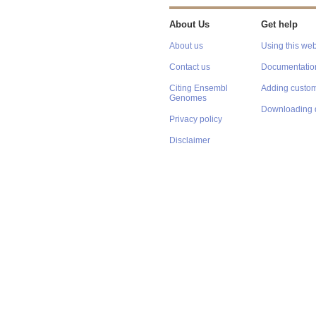
About Us
Get help
About us
Using this web
Contact us
Documentatio
Citing Ensembl
Adding custom
Genomes
Downloading 
Privacy policy
Disclaimer