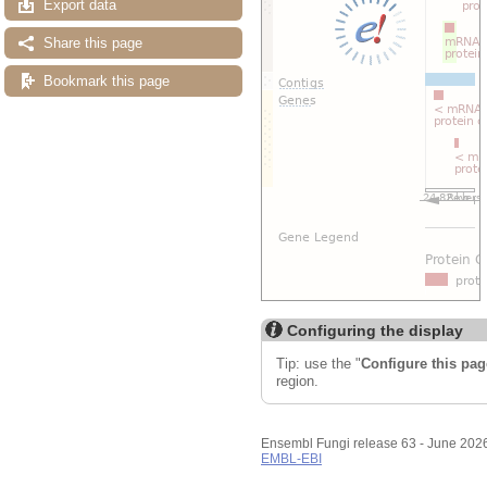
Export data
Share this page
Bookmark this page
Configuring the display
Tip: use the "
Configure this pag
region.
Ensembl Fungi release 63 - June 202
EMBL-EBI