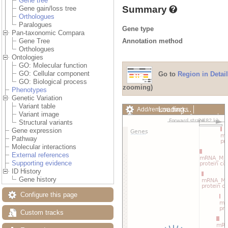
Gene tree
Summary
Gene gain/loss tree
Orthologues
Paralogues
Gene type
Pan-taxonomic Compara
Annotation method
Gene Tree
Orthologues
Ontologies
GO: Molecular function
GO: Cellular component
Go to
Region in Detail
GO: Biological process
zooming)
Phenotypes
Genetic Variation
Variant table
Loading…
Add/remove tracks
Variant image
Custom tracks
Share
Structural variants
Resize image
Gene expression
Export image
Pathway
Reset configuration
Molecular interactions
Reset track order
External references
Drag/Select:
Supporting evidence
ID History
Gene history
Configure this page
Custom tracks