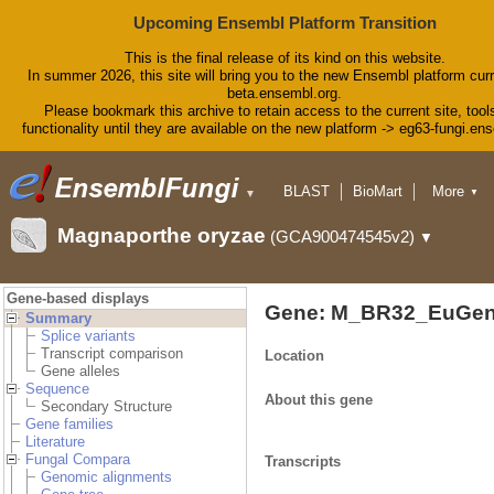
Upcoming Ensembl Platform Transition
This is the final release of its kind on this website.
In summer 2026, this site will bring you to the new Ensembl platform curr
beta.ensembl.org.
Please bookmark this archive to retain access to the current site, tool
functionality until they are available on the new platform -> eg63-fungi.en
BLAST
BioMart
More
▼
▼
Tools
Downloads
Magnaporthe oryzae
(GCA900474545v2)
▼
Help & Docs
Blog
Gene-based displays
Gene: M_BR32_EuGen
Summary
Splice variants
Transcript comparison
Location
Gene alleles
Sequence
About this gene
Secondary Structure
Gene families
Literature
Fungal Compara
Transcripts
Genomic alignments