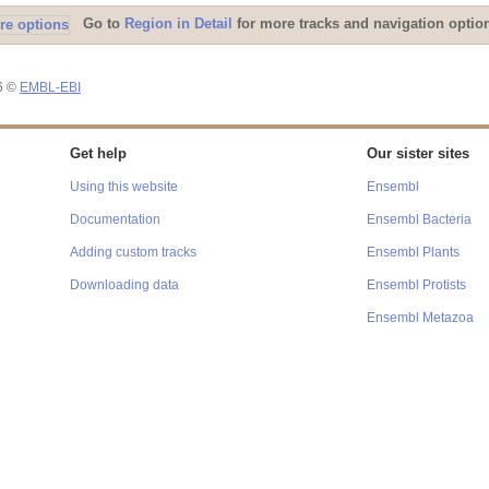
Go to
Region in Detail
for more tracks and navigation optio
26 ©
EMBL-EBI
Get help
Our sister sites
Using this website
Ensembl
Documentation
Ensembl Bacteria
Adding custom tracks
Ensembl Plants
Downloading data
Ensembl Protists
Ensembl Metazoa