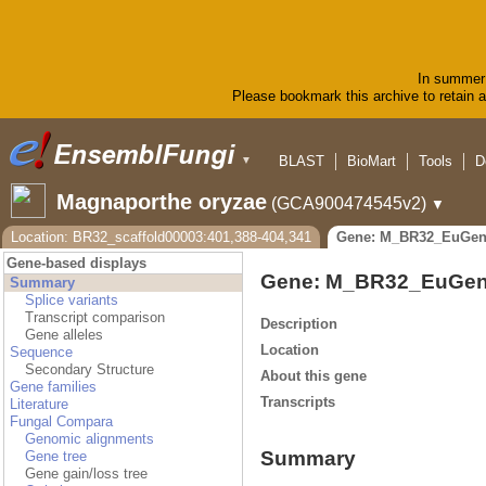
In summer 
Please bookmark this archive to retain ac
BLAST
BioMart
Tools
D
▼
Magnaporthe oryzae
(GCA900474545v2)
▼
Location: BR32_scaffold00003:401,388-404,341
Gene: M_BR32_EuGen
Gene-based displays
Gene: M_BR32_EuGen
Summary
Splice variants
Transcript comparison
Description
Gene alleles
Location
Sequence
Secondary Structure
About this gene
Gene families
Transcripts
Literature
Fungal Compara
Genomic alignments
Summary
Gene tree
Gene gain/loss tree