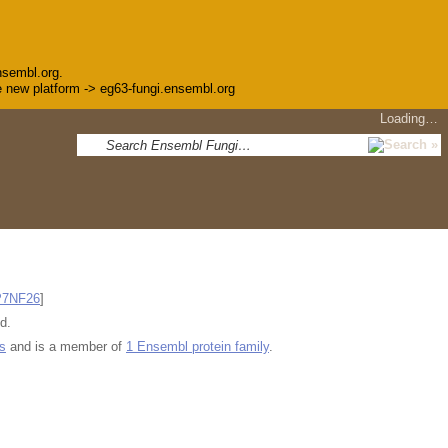
nsembl.org.
the new platform -> eg63-fungi.ensembl.org
Loading…
P7NF26
]
d.
s
and is a member of
1 Ensembl protein family
.