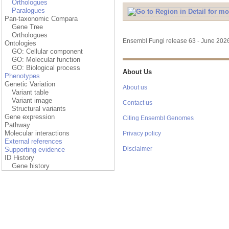
Orthologues
Paralogues
Pan-taxonomic Compara
Gene Tree
Orthologues
Ensembl Fungi release 63 - June 20
Ontologies
GO: Cellular component
GO: Molecular function
GO: Biological process
About Us
Phenotypes
Genetic Variation
About us
Variant table
Variant image
Contact us
Structural variants
Gene expression
Citing Ensembl Genomes
Pathway
Molecular interactions
Privacy policy
External references
Disclaimer
Supporting evidence
ID History
Gene history