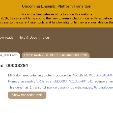
Upcoming Ensembl Platform Transition
This is the final release of its kind on this website.
2026, this site will bring you to the new Ensembl platform currently at beta.e
cess to the current site, tools and functionality until they are available on 
ownloads
Help & Docs
Blog
e_00033291
Trans: mRNA_M_BR32_EuGene_00033291
e_00033291
MFS domain-containing protein [Source:UniProtKB/TrEMBL;Acc:
A0A4
Primary_assembly BR32_scaffold00003: 401,388-404,341
reverse stran
This gene has 1 transcript (
splice variant
),
85 orthologues
,
67 paralogue
Show transcript table