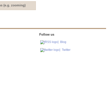
ns (e.g. zooming)
Follow us
Blog
Twitter