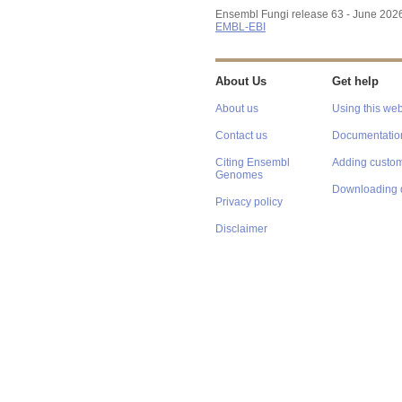
Ensembl Fungi release 63 - June 202
EMBL-EBI
About Us
Get help
About us
Using this web
Contact us
Documentatio
Citing Ensembl
Adding custom
Genomes
Downloading 
Privacy policy
Disclaimer