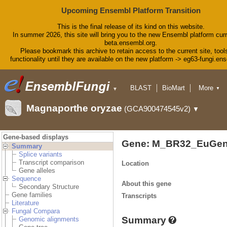
Upcoming Ensembl Platform Transition
This is the final release of its kind on this website.
In summer 2026, this site will bring you to the new Ensembl platform curr
beta.ensembl.org.
Please bookmark this archive to retain access to the current site, tool
functionality until they are available on the new platform -> eg63-fungi.en
BLAST
BioMart
More
▼
▼
Tools
Downloads
Magnaporthe oryzae
(GCA900474545v2)
▼
Help & Docs
Blog
Gene-based displays
Gene: M_BR32_EuGen
Summary
Splice variants
Transcript comparison
Location
Gene alleles
Sequence
About this gene
Secondary Structure
Gene families
Transcripts
Literature
Fungal Compara
Summary
Genomic alignments