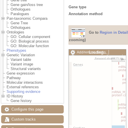
Gene tree
Gene gain/loss tree
Gene type
Orthologues
Annotation method
Paralogues
Pan-taxonomic Compara
Gene Tree
Orthologues
Ontologies
Go to
Region in Detail
GO: Cellular component
zooming)
GO: Biological process
GO: Molecular function
Phenotypes
Loading…
Add/remove tracks
Genetic Variation
Custom tracks
Share
Variant table
Resize image
Variant image
Export image
Structural variants
Reset configuration
Gene expression
Reset track order
Pathway
Drag/Select:
Molecular interactions
External references
Supporting evidence
ID History
Gene history
Configure this page
Custom tracks