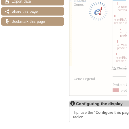
Export data
Share this page
Bookmark this page
Configuring the display
Tip: use the "
Configure this pag
region.