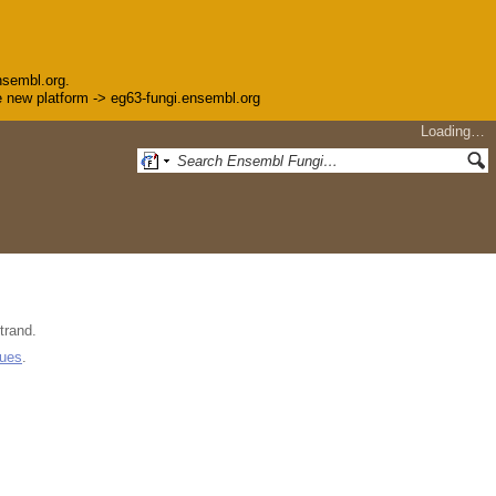
nsembl.org.
the new platform -> eg63-fungi.ensembl.org
Loading…
trand.
gues
.