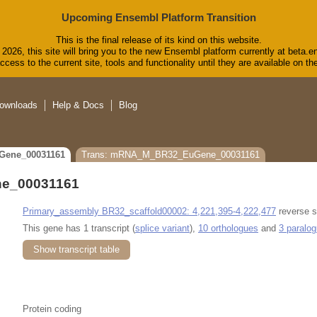
Upcoming Ensembl Platform Transition
This is the final release of its kind on this website.
2026, this site will bring you to the new Ensembl platform currently at beta.e
cess to the current site, tools and functionality until they are available on 
ownloads
Help & Docs
Blog
Gene_00031161
Trans: mRNA_M_BR32_EuGene_00031161
e_00031161
Primary_assembly BR32_scaffold00002: 4,221,395-4,222,477
reverse s
This gene has 1 transcript (
splice variant
),
10 orthologues
and
3 paralo
Show transcript table
Protein coding