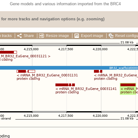
Gene models and various information imported from the BRC4
for more tracks and navigation options (e.g. zooming)
 tracks
Share
Resize image
Export image
Reset configu