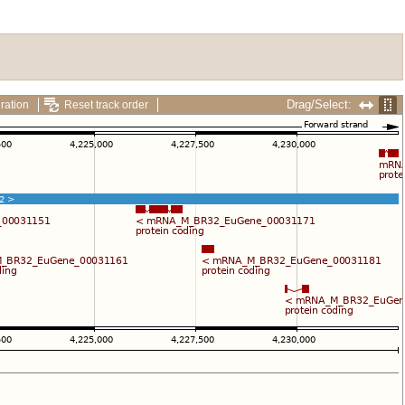
Drag/Select:
ration
Reset track order