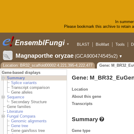
In summer 
Please bookmark this archive to retain ac
BLAST
BioMart
Tools
D
▼
Magnaporthe oryzae
(GCA900474545v2)
▼
Location: BR32_scaffold00002:4,221,395-4,222,477
Gene: M_BR32_Eu
Gene-based displays
Gene: M_BR32_EuGen
Summary
Splice variants
Transcript comparison
Location
Gene alleles
About this gene
Sequence
Secondary Structure
Transcripts
Gene families
Literature
Fungal Compara
Summary
Genomic alignments
Gene tree
Gene type
Gene gain/loss tree