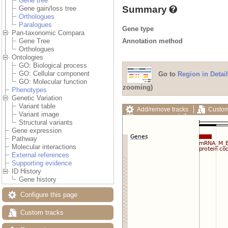
Gene tree
Summary
Gene gain/loss tree
Orthologues
Paralogues
Gene type
Pan-taxonomic Compara
Annotation method
Gene Tree
Orthologues
Ontologies
GO: Biological process
GO: Cellular component
Go to
Region in Detail
GO: Molecular function
zooming)
Phenotypes
Genetic Variation
Variant table
Add/remove tracks
Custom
Variant image
Export image
Reset config
Structural variants
Gene expression
Pathway
Molecular interactions
External references
Supporting evidence
ID History
Gene history
Configure this page
Custom tracks