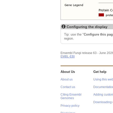
Configuring the display
Tip: use the "
Configure this pag
region.
Ensembl Fungi release 63 - June 202
EMBL-EBI
About Us
Get help
About us
Using this web
Contact us
Documentatio
Citing Ensembl
Adding custom
Genomes
Downloading 
Privacy policy