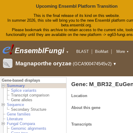
Upcoming Ensembl Platform Transition
This is the final release of its kind on this website.
In summer 2026, this site will bring you to the new Ensembl platform curr
beta.ensembl.org.
Please bookmark this archive to retain access to the current site, tool
functionality until they are available on the new platform -> eg63-fungi.en
BLAST
BioMart
More
▼
▼
Tools
Downloads
Magnaporthe oryzae
(GCA900474545v2)
▼
Help & Docs
Blog
Gene-based displays
Gene: M_BR32_EuGen
Summary
Splice variants
Transcript comparison
Location
Gene alleles
Sequence
About this gene
Secondary Structure
Gene families
Literature
Fungal Compara
Transcripts
Genomic alignments