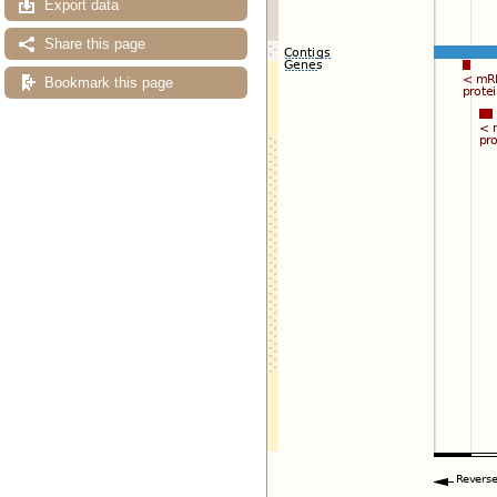
Export data
Share this page
Bookmark this page