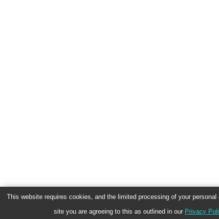
This website requires cookies, and the limited processing of your personal d
site you are agreeing to this as outlined in our
Privacy Pol