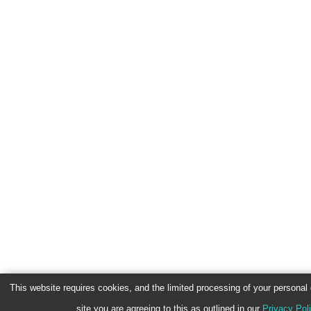
This website requires cookies, and the limited processing of your personal d
site you are agreeing to this as outlined in our
Privacy Pol