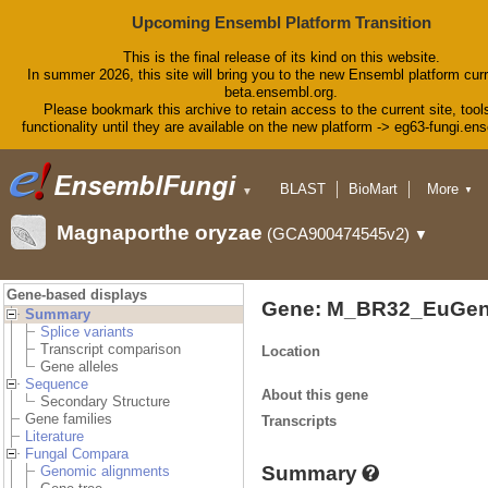
Upcoming Ensembl Platform Transition
This is the final release of its kind on this website.
In summer 2026, this site will bring you to the new Ensembl platform curr
beta.ensembl.org.
Please bookmark this archive to retain access to the current site, tool
functionality until they are available on the new platform -> eg63-fungi.en
BLAST
BioMart
More
▼
▼
Tools
Downloads
Magnaporthe oryzae
(GCA900474545v2)
▼
Help & Docs
Blog
Gene-based displays
Gene: M_BR32_EuGen
Summary
Splice variants
Transcript comparison
Location
Gene alleles
Sequence
About this gene
Secondary Structure
Gene families
Transcripts
Literature
Fungal Compara
Summary
Genomic alignments