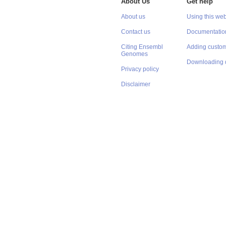
About Us
Get help
About us
Using this web
Contact us
Documentatio
Citing Ensembl
Adding custom
Genomes
Downloading 
Privacy policy
Disclaimer