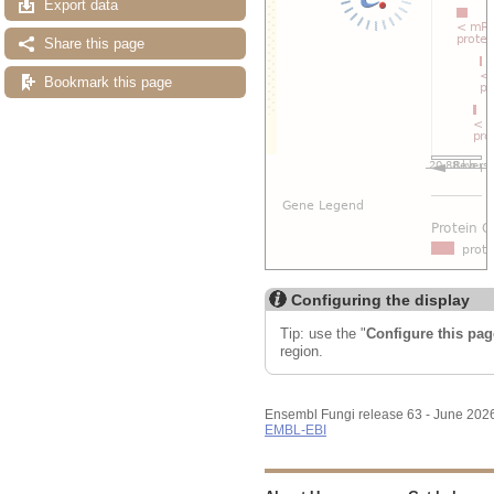
Export data
Share this page
Bookmark this page
Configuring the display
Tip: use the "
Configure this pag
region.
Ensembl Fungi release 63 - June 202
EMBL-EBI