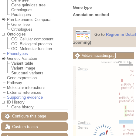
Gene tree
Gene gain/loss tree
Gene type
Orthologues
Annotation method
Paralogues
Pan-taxonomic Compara
Gene Tree
Orthologues
Ontologies
Go to
Region in Detail
GO: Cellular component
zooming)
GO: Biological process
GO: Molecular function
Phenotypes
Loading…
Add/remove tracks
Genetic Variation
Custom tracks
Share
Variant table
Resize image
Variant image
Export image
Structural variants
Reset configuration
Gene expression
Reset track order
Pathway
Drag/Select:
Molecular interactions
External references
Supporting evidence
ID History
Gene history
Configure this page
Custom tracks