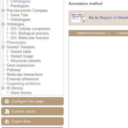
Orthologues
Annotation method
Paralogues
Pan-taxonomic Compara
Gene Tree
Go to
Region in Detail
Orthologues
Ontologies
GO: Cellular component
Add/remove tracks
Custom
GO: Biological process
GO: Molecular function
Phenotypes
Genetic Variation
Variant table
Variant image
Structural variants
Gene expression
Pathway
Molecular interactions
External references
Supporting evidence
ID History
Gene history
Configure this page
Custom tracks
Export data