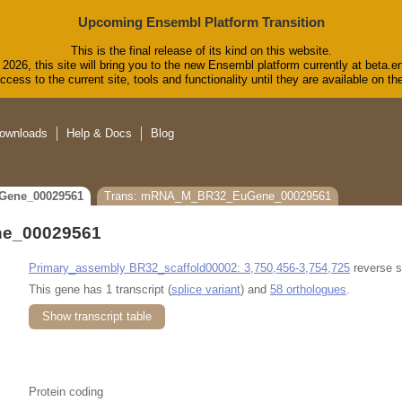
Upcoming Ensembl Platform Transition
This is the final release of its kind on this website.
2026, this site will bring you to the new Ensembl platform currently at beta.e
cess to the current site, tools and functionality until they are available on 
ownloads
Help & Docs
Blog
Gene_00029561
Trans: mRNA_M_BR32_EuGene_00029561
e_00029561
Primary_assembly BR32_scaffold00002: 3,750,456-3,754,725
reverse s
This gene has 1 transcript (
splice variant
) and
58 orthologues
.
Show transcript table
Protein coding