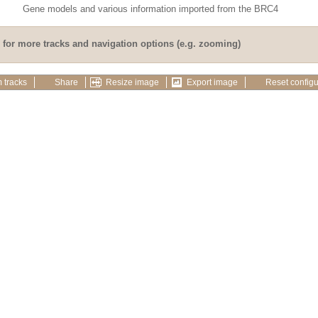
Gene models and various information imported from the BRC4
for more tracks and navigation options (e.g. zooming)
 tracks
Share
Resize image
Export image
Reset configu