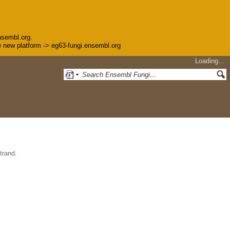
nsembl.org.
the new platform -> eg63-fungi.ensembl.org
Loading…
trand.