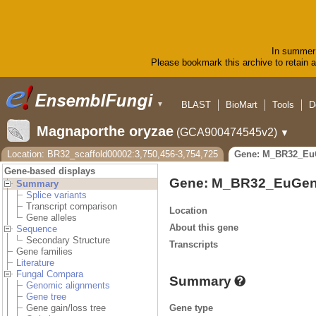
In summer 
Please bookmark this archive to retain ac
BLAST
BioMart
Tools
D
▼
Magnaporthe oryzae
(GCA900474545v2)
▼
Location: BR32_scaffold00002:3,750,456-3,754,725
Gene: M_BR32_Eu
Gene-based displays
Gene: M_BR32_EuGen
Summary
Splice variants
Transcript comparison
Location
Gene alleles
About this gene
Sequence
Secondary Structure
Transcripts
Gene families
Literature
Fungal Compara
Summary
Genomic alignments
Gene tree
Gene type
Gene gain/loss tree