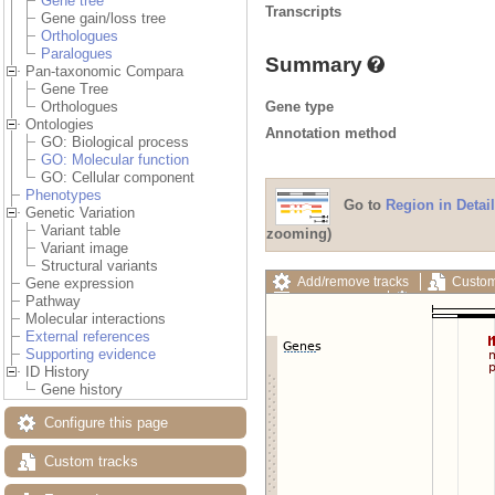
Gene tree
Transcripts
Gene gain/loss tree
Orthologues
Paralogues
Summary
Pan-taxonomic Compara
Gene Tree
Gene type
Orthologues
Ontologies
Annotation method
GO: Biological process
GO: Molecular function
GO: Cellular component
Phenotypes
Go to
Region in Detail
Genetic Variation
Variant table
zooming)
Variant image
Structural variants
Add/remove tracks
Custom
Gene expression
Export image
Reset config
Pathway
Molecular interactions
External references
Supporting evidence
ID History
Gene history
Configure this page
Custom tracks