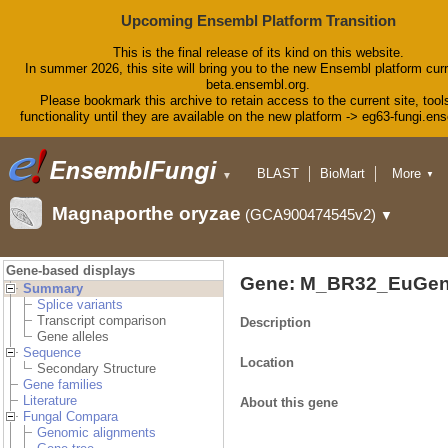
Upcoming Ensembl Platform Transition
This is the final release of its kind on this website.
In summer 2026, this site will bring you to the new Ensembl platform curr
beta.ensembl.org.
Please bookmark this archive to retain access to the current site, tool
functionality until they are available on the new platform -> eg63-fungi.en
BLAST
BioMart
More
▼
▼
Tools
Downloads
Magnaporthe oryzae
(GCA900474545v2)
▼
Help & Docs
Blog
Gene-based displays
Gene: M_BR32_EuGen
Summary
Splice variants
Transcript comparison
Description
Gene alleles
Sequence
Location
Secondary Structure
Gene families
Literature
About this gene
Fungal Compara
Genomic alignments