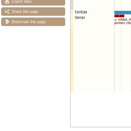
Export data
Share this page
Bookmark this page