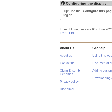
Configuring the display
Tip: use the "
Configure this pag
region.
Ensembl Fungi release 63 - June 202
EMBL-EBI
About Us
Get help
About us
Using this web
Contact us
Documentatio
Citing Ensembl
Adding custom
Genomes
Downloading 
Privacy policy
Disclaimer