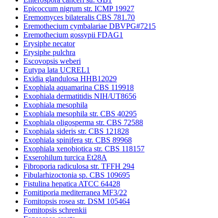
Epicoccum nigrum str. ICMP 19927
Eremomyces bilateralis CBS 781.70
Eremothecium cymbalariae DBVPG#7215
Eremothecium gossypii FDAG1
Erysiphe necator
Erysiphe pulchra
Escovopsis weberi
Eutypa lata UCREL1
Exidia glandulosa HHB12029
Exophiala aquamarina CBS 119918
Exophiala dermatitidis NIH/UT8656
Exophiala mesophila
Exophiala mesophila str. CBS 40295
Exophiala oligosperma str. CBS 72588
Exophiala sideris str. CBS 121828
Exophiala spinifera str. CBS 89968
Exophiala xenobiotica str. CBS 118157
Exserohilum turcica Et28A
Fibroporia radiculosa str. TFFH 294
Fibularhizoctonia sp. CBS 109695
Fistulina hepatica ATCC 64428
Fomitiporia mediterranea MF3/22
Fomitopsis rosea str. DSM 105464
Fomitopsis schrenkii