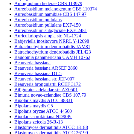
Aulographum hederae CBS 113979
Aureobasidium melanogenum CBS 110374
Aureobasidium namibiae CBS 147.97
Aureobasidium pullulans
Aureobasidium pullulans EXF-150
Aureobasidium subglaciale EXF-2481
Auriculariopsis ampla str. NL-1724
Babjeviella inositovora NRRL Y-12698
Batrachochytrium dendrobatidis JAM81
Batrachochytrium dendrobatidis JEL423
Baudoinia panamericana UAMH 10762
Beauveria bassiana
Beauveria bassiana ARSEF 2860
Beauveria bassiana D1-5
Beauveria bassiana str. JEF-007
Beauveria brongniartii RCEF 3172
Bifiguratus adelaidae str. AZ0501
Bimuria novae-zelandiae CBS 107.79
Bipolaris maydis ATCC 48331
Bipolaris maydis C5
Bipolaris oryzae ATCC 44560
Bipolaris sorokiniana ND90Pr
Bipolaris zeicola 26-R-13
Blastomyces dermatitidis ATCC 18188
Blastomyces dermatitidis ATCC 26199