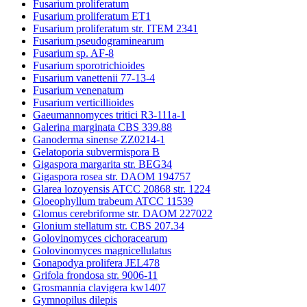
Fusarium proliferatum
Fusarium proliferatum ET1
Fusarium proliferatum str. ITEM 2341
Fusarium pseudograminearum
Fusarium sp. AF-8
Fusarium sporotrichioides
Fusarium vanettenii 77-13-4
Fusarium venenatum
Fusarium verticillioides
Gaeumannomyces tritici R3-111a-1
Galerina marginata CBS 339.88
Ganoderma sinense ZZ0214-1
Gelatoporia subvermispora B
Gigaspora margarita str. BEG34
Gigaspora rosea str. DAOM 194757
Glarea lozoyensis ATCC 20868 str. 1224
Gloeophyllum trabeum ATCC 11539
Glomus cerebriforme str. DAOM 227022
Glonium stellatum str. CBS 207.34
Golovinomyces cichoracearum
Golovinomyces magnicellulatus
Gonapodya prolifera JEL478
Grifola frondosa str. 9006-11
Grosmannia clavigera kw1407
Gymnopilus dilepis