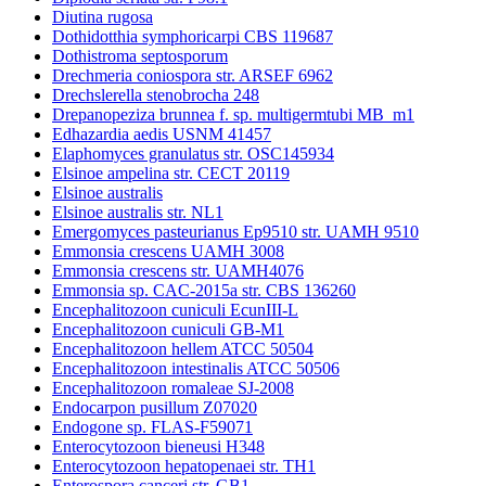
Diutina rugosa
Dothidotthia symphoricarpi CBS 119687
Dothistroma septosporum
Drechmeria coniospora str. ARSEF 6962
Drechslerella stenobrocha 248
Drepanopeziza brunnea f. sp. multigermtubi MB_m1
Edhazardia aedis USNM 41457
Elaphomyces granulatus str. OSC145934
Elsinoe ampelina str. CECT 20119
Elsinoe australis
Elsinoe australis str. NL1
Emergomyces pasteurianus Ep9510 str. UAMH 9510
Emmonsia crescens UAMH 3008
Emmonsia crescens str. UAMH4076
Emmonsia sp. CAC-2015a str. CBS 136260
Encephalitozoon cuniculi EcunIII-L
Encephalitozoon cuniculi GB-M1
Encephalitozoon hellem ATCC 50504
Encephalitozoon intestinalis ATCC 50506
Encephalitozoon romaleae SJ-2008
Endocarpon pusillum Z07020
Endogone sp. FLAS-F59071
Enterocytozoon bieneusi H348
Enterocytozoon hepatopenaei str. TH1
Enterospora canceri str. GB1