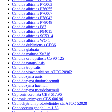
Candida albicans P75063
Candida albicans P76055
Candida albicans P76067
Candida albicans P78042
Candida albicans P78048
Candida albicans P87
Candida albicans P94015
Candida albicans SC5314
Candida albicans WO-1
Candida dubliniensis CD36
Candida glabrata
Candida maltosa Xu316
Candida orthopsilosis Co 90-125
Candida parapsilosis
Candida tropicalis
Candida viswanathii str. ATCC 20962
Candidozyma auris
Candidozyma duobushaemuli
Candidozyma haemuli
Candidozyma pseudohaemuli
Capronia coronata CBS 617.96
Capronia epimyces CBS 606.96
Caulochytrium protostelioides str. ATCC 52028
Cenococcum geophilum 1.58