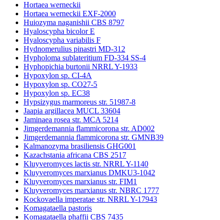
Hortaea werneckii
Hortaea werneckii EXF-2000
Huiozyma naganishii CBS 8797
Hyaloscypha bicolor E
Hyaloscypha variabilis F
Hydnomerulius pinastri MD-312
Hypholoma sublateritium FD-334 SS-4
Hyphopichia burtonii NRRL Y-1933
Hypoxylon sp. CI-4A
Hypoxylon sp. CO27-5
Hypoxylon sp. EC38
Hypsizygus marmoreus str. 51987-8
Jaapia argillacea MUCL 33604
Jaminaea rosea str. MCA 5214
Jimgerdemannia flammicorona str. AD002
Jimgerdemannia flammicorona str. GMNB39
Kalmanozyma brasiliensis GHG001
Kazachstania africana CBS 2517
Kluyveromyces lactis str. NRRL Y-1140
Kluyveromyces marxianus DMKU3-1042
Kluyveromyces marxianus str. FIM1
Kluyveromyces marxianus str. NBRC 1777
Kockovaella imperatae str. NRRL Y-17943
Komagataella pastoris
Komagataella phaffii CBS 7435