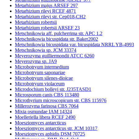
Metarhizium majus ARSEF 297
Metarhizium rileyi RCEF 4871
Metarhizium rileyi str. Cep018-CH2
Metarhizium robertsii
Metarhizium robertsii ARSEF 23
Metschnikowia aff. pulcherrima str. APC 1.2
Metschnikowia bicuspidata str. Baker2002
Metschnikowia bicuspidata var. bicuspidata NRRL YB-4993
Metschnikowia sp. JCM 33374
Meyerozyma guilliermondii ATCC 6260
Meyerozyma sp. JA9
Microbotryum intermedium
Microbotryum saponariae
Microbotryum silenes-dioicae
Microbotryum violaceum
Microdochium bolleyi str. J235TASD1
Microsporum canis CBS 113480
Microthyrium microscopicum str. CBS 115976
Millerozyma farinosa CBS 7064
Mixia osmundae IAM 14324
Moelleriella libera RCEF 2490
Moesziomyces antarcticus
Moesziomyces antarcticus str. JCM 10317
Moesziomyces aphidis DSM 70725