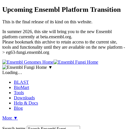
Upcoming Ensembl Platform Transition
This is the final release of its kind on this website.
In summer 2026, this site will bring you to the new Ensembl
platform currently at beta.ensembl.org.
Please bookmark this archive to retain access to the current site,
tools and functionality until they are available on the new platform -
> eg63-fungi.ensembl.org
▼
Loading…
BLAST
BioMart
Tools
Downloads
Help & Docs
Blog
More
▼
Search terms