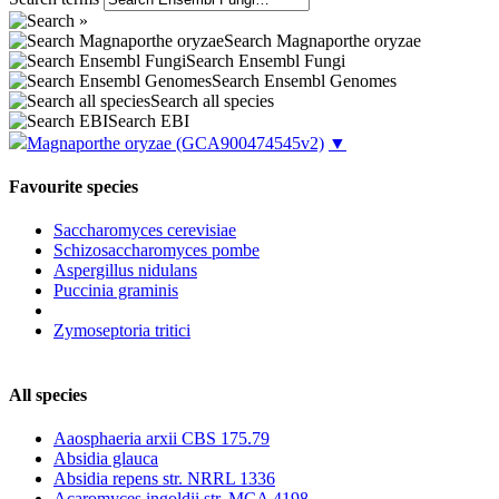
Search Magnaporthe oryzae
Search Ensembl Fungi
Search Ensembl Genomes
Search all species
Search EBI
Magnaporthe oryzae
(GCA900474545v2)
▼
Favourite species
Saccharomyces cerevisiae
Schizosaccharomyces pombe
Aspergillus nidulans
Puccinia graminis
Zymoseptoria tritici
All species
Aaosphaeria arxii CBS 175.79
Absidia glauca
Absidia repens str. NRRL 1336
Acaromyces ingoldii str. MCA 4198