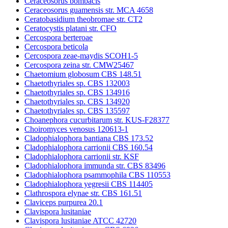
Ceraceosorus bombacis
Ceraceosorus guamensis str. MCA 4658
Ceratobasidium theobromae str. CT2
Ceratocystis platani str. CFO
Cercospora berteroae
Cercospora beticola
Cercospora zeae-maydis SCOH1-5
Cercospora zeina str. CMW25467
Chaetomium globosum CBS 148.51
Chaetothyriales sp. CBS 132003
Chaetothyriales sp. CBS 134916
Chaetothyriales sp. CBS 134920
Chaetothyriales sp. CBS 135597
Choanephora cucurbitarum str. KUS-F28377
Choiromyces venosus 120613-1
Cladophialophora bantiana CBS 173.52
Cladophialophora carrionii CBS 160.54
Cladophialophora carrionii str. KSF
Cladophialophora immunda str. CBS 83496
Cladophialophora psammophila CBS 110553
Cladophialophora yegresii CBS 114405
Clathrospora elynae str. CBS 161.51
Claviceps purpurea 20.1
Clavispora lusitaniae
Clavispora lusitaniae ATCC 42720