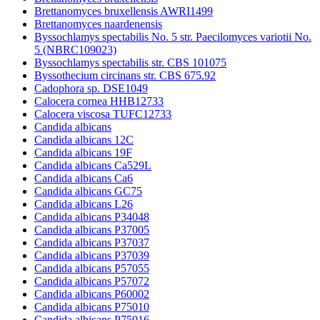
Brettanomyces bruxellensis AWRI1499
Brettanomyces naardenensis
Byssochlamys spectabilis No. 5 str. Paecilomyces variotii No.
5 (NBRC109023)
Byssochlamys spectabilis str. CBS 101075
Byssothecium circinans str. CBS 675.92
Cadophora sp. DSE1049
Calocera cornea HHB12733
Calocera viscosa TUFC12733
Candida albicans
Candida albicans 12C
Candida albicans 19F
Candida albicans Ca529L
Candida albicans Ca6
Candida albicans GC75
Candida albicans L26
Candida albicans P34048
Candida albicans P37005
Candida albicans P37037
Candida albicans P37039
Candida albicans P57055
Candida albicans P57072
Candida albicans P60002
Candida albicans P75010
Candida albicans P75016