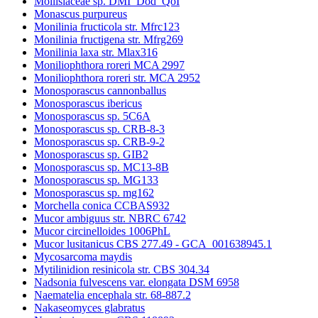
Mollisiaceae sp. DMI_Dod_QoI
Monascus purpureus
Monilinia fructicola str. Mfrc123
Monilinia fructigena str. Mfrg269
Monilinia laxa str. Mlax316
Moniliophthora roreri MCA 2997
Moniliophthora roreri str. MCA 2952
Monosporascus cannonballus
Monosporascus ibericus
Monosporascus sp. 5C6A
Monosporascus sp. CRB-8-3
Monosporascus sp. CRB-9-2
Monosporascus sp. GIB2
Monosporascus sp. MC13-8B
Monosporascus sp. MG133
Monosporascus sp. mg162
Morchella conica CCBAS932
Mucor ambiguus str. NBRC 6742
Mucor circinelloides 1006PhL
Mucor lusitanicus CBS 277.49 - GCA_001638945.1
Mycosarcoma maydis
Mytilinidion resinicola str. CBS 304.34
Nadsonia fulvescens var. elongata DSM 6958
Naematelia encephala str. 68-887.2
Nakaseomyces glabratus