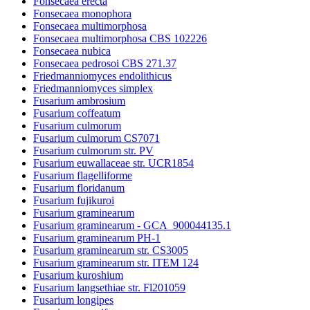
Fonsecaea erecta
Fonsecaea monophora
Fonsecaea multimorphosa
Fonsecaea multimorphosa CBS 102226
Fonsecaea nubica
Fonsecaea pedrosoi CBS 271.37
Friedmanniomyces endolithicus
Friedmanniomyces simplex
Fusarium ambrosium
Fusarium coffeatum
Fusarium culmorum
Fusarium culmorum CS7071
Fusarium culmorum str. PV
Fusarium euwallaceae str. UCR1854
Fusarium flagelliforme
Fusarium floridanum
Fusarium fujikuroi
Fusarium graminearum
Fusarium graminearum - GCA_900044135.1
Fusarium graminearum PH-1
Fusarium graminearum str. CS3005
Fusarium graminearum str. ITEM 124
Fusarium kuroshium
Fusarium langsethiae str. Fl201059
Fusarium longipes