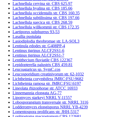
Lachnellula cervina str. CBS 625.97
Lachnellula hyalina str. CBS 185.66
Lachnellula occidentalis str. CBS 160.35
Lachnellula subtilissima str. CBS 197.66
Lachnellula suecica str. CBS 268.59
Lachnellula willkommii str. CBS 172.35
Laetiporus sulphureus 93-53
Lasallia pustulata
Lasiodiplodia theobromae str. LA-SOL3
Lentinula edodes str. G408PP-4
Lentinus tigrinus ALCF2SS1-6
Lentinus tigrinus ALCF2SS1-7
Lentithecium fluviatile CBS 122367
Lepidopterella palustris CBS 459.81
Leucoagaricus sp. SymC.cos
Leucosporidium creatinivorum str. 62-1032
Lichtheimia corymbifera JMRC:FSU:9682
Lichtheimia ramosa str. JMRC:FSU:6197
Lineolata rhizophorae str. ATCC 16933
Linnemannia elongata AG-77
Lipomyces starkeyi NRRL Y-11557
Lobosporangium transversale str. NRRL 3116
Lodderomyces elongisporus NRRL YB-4239
Lomentospora prolificans str. JHH-5317
Lophiostoma macrostomum CBS 122681