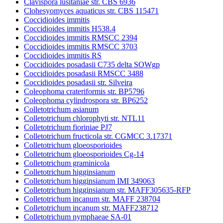
Clavispora lusitaniae str. CBS 6936
Clohesyomyces aquaticus str. CBS 115471
Coccidioides immitis
Coccidioides immitis H538.4
Coccidioides immitis RMSCC 2394
Coccidioides immitis RMSCC 3703
Coccidioides immitis RS
Coccidioides posadasii C735 delta SOWgp
Coccidioides posadasii RMSCC 3488
Coccidioides posadasii str. Silveira
Coleophoma crateriformis str. BP5796
Coleophoma cylindrospora str. BP6252
Colletotrichum asianum
Colletotrichum chlorophyti str. NTL11
Colletotrichum fioriniae PJ7
Colletotrichum fructicola str. CGMCC 3.17371
Colletotrichum gloeosporioides
Colletotrichum gloeosporioides Cg-14
Colletotrichum graminicola
Colletotrichum higginsianum
Colletotrichum higginsianum IMI 349063
Colletotrichum higginsianum str. MAFF305635-RFP
Colletotrichum incanum str. MAFF 238704
Colletotrichum incanum str. MAFF238712
Colletotrichum nymphaeae SA-01