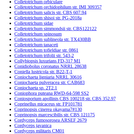
Colletotrichum orbiculare
Colletotrichum orchidophilum str. IMI 309357
Colletotrichum salicis str. CBS 607.94
Colletotrichum shisoi str. PG-2018a
Colletotrichum sidae
Colletotrichum simmondsii str. CBS122122
Colletotrichum spinosum
Colletotrichum sublineola str. TX430BB
Colletotrichum tanaceti
Colletotrichum tofieldiae str. 0861
Colletotrichum trifolii str. 543-2
Collybiopsis luxurians FD-317 M1
Conidiobolus coronatus NRRL 28638
Coniella lustricola str. B22-T-1
Coniochaeta ligniaria NRRL 30616
Coniochaeta pulveracea str. CAB683
Coniochaeta sp. 2T2.1
Coniophora puteana RWD-64-598 SS2
Coniosporium apollinis CBS 100218 str. CBS 352.97
Coprinellus micaceus str. FP101781
Coprinopsis cinerea okayama7#130
Coprinopsis marcescibilis str. CBS 121175
Cordyceps fumosorosea ARSEF 2679
Cordyceps javanica
Cordyceps militaris CM01