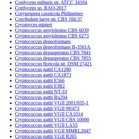
Cordyceps militaris str. ATCC 34164
Cordyceps sp. RAO-2017
Corynespora cassiicola Philippines
Crucibulum laeve str. CBS 166.37
Cryomyces minteri
Cryptococcus amylolentus CBS 6039
Cryptococcus amylolentus CBS 6273
Cryptococcus deneoformans
Cryptococcus deneoformans B-3501A
Cryptococcus depauperatus CBS 7841
Cryptococcus depauperatus CBS 7855
Cryptococcus floricola str. DSM 27421
Cryptococcus gattii CA1280
Cryptococcus gattii CA1873
Cryptococcus gattii E566
Cryptococcus gattii EJB2
Cryptococcus gattii NT-10
Cryptococcus gattii Ru294
Cryptococcus gattii VGII 2001/935-1
Cryptococcus gattii VGII 99/473
Cryptococcus gattii VGII CA1014
Cryptococcus gattii VGII CBS 10090
Cryptococcus gattii VGII LA55
Cryptococcus gattii VGII MMRL2647
Cryptococcus gattii VGII R265