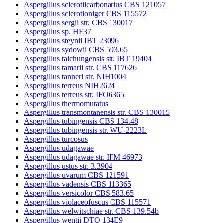
Aspergillus sclerotiicarbonarius CBS 121057
Aspergillus sclerotioniger CBS 115572
Aspergillus sergii str. CBS 130017
Aspergillus sp. HF37
Aspergillus steynii IBT 23096
Aspergillus sydowii CBS 593.65
Aspergillus taichungensis str. IBT 19404
Aspergillus tamarii str. CBS 117626
Aspergillus tanneri str. NIH1004
Aspergillus terreus NIH2624
Aspergillus terreus str. IFO6365
Aspergillus thermomutatus
Aspergillus transmontanensis str. CBS 130015
Aspergillus tubingensis CBS 134.48
Aspergillus tubingensis str. WU-2223L
Aspergillus turcosus
Aspergillus udagawae
Aspergillus udagawae str. IFM 46973
Aspergillus ustus str. 3.3904
Aspergillus uvarum CBS 121591
Aspergillus vadensis CBS 113365
Aspergillus versicolor CBS 583.65
Aspergillus violaceofuscus CBS 115571
Aspergillus welwitschiae str. CBS 139.54b
Aspergillus wentii DTO 134E9