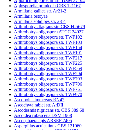
Apiotrichum porosum str. DSM 27194
Aplosporella prunicola CBS 121167
Armillaria gallica str. Ar21-2
Armillaria ostoyae
Armillaria solidipes str. 28-4
Arthrobotrys flagrans str. CBS H-5679
Arthrobotrys oligospora ATCC 24927
Arthrobotrys oligospora str. TWF102
Arthrobotrys oligospora str. TWF103
Arthrobotrys oligospora str. TWF154
Arthrobotrys oligospora str. TWF191
Arthrobotrys oligospora str. TWF217
Arthrobotrys oligospora str. TWF225
Arthrobotrys oligospora str. TWF569
Arthrobotrys oligospora str. TWF594
Arthrobotrys oligospora str. TWF703
Arthrobotrys oligospora str. TWF706
Arthrobotrys oligospora str. TWF751
Arthrobotrys oligospora str. TWF970
Ascobolus immersus RN42
Ascochyta rabiei str. ArDII
Ascodesmis nigricans str. CBS 389.68
Ascoidea rubescens DSM 1968
Ascosphaera apis ARSEF 7405
Aspergillus aculeatinus CBS 121060