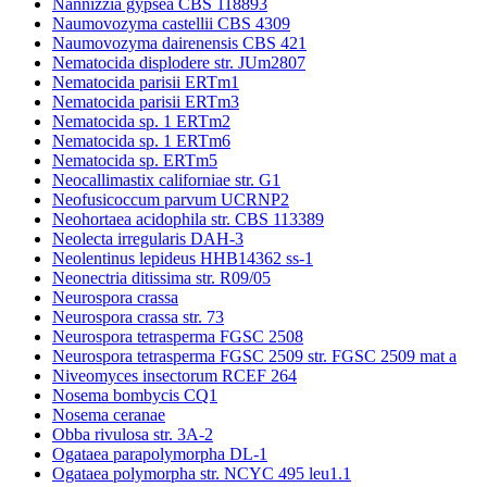
Nannizzia gypsea CBS 118893
Naumovozyma castellii CBS 4309
Naumovozyma dairenensis CBS 421
Nematocida displodere str. JUm2807
Nematocida parisii ERTm1
Nematocida parisii ERTm3
Nematocida sp. 1 ERTm2
Nematocida sp. 1 ERTm6
Nematocida sp. ERTm5
Neocallimastix californiae str. G1
Neofusicoccum parvum UCRNP2
Neohortaea acidophila str. CBS 113389
Neolecta irregularis DAH-3
Neolentinus lepideus HHB14362 ss-1
Neonectria ditissima str. R09/05
Neurospora crassa
Neurospora crassa str. 73
Neurospora tetrasperma FGSC 2508
Neurospora tetrasperma FGSC 2509 str. FGSC 2509 mat a
Niveomyces insectorum RCEF 264
Nosema bombycis CQ1
Nosema ceranae
Obba rivulosa str. 3A-2
Ogataea parapolymorpha DL-1
Ogataea polymorpha str. NCYC 495 leu1.1