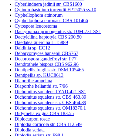
Cyberlindnera jadinii str. CBS1600
Cylindrobasidium torrendii FP15055 ss-10
Cyphellophora attinorum
Cyphellophora europaea CBS 101466
Cytospora leucostoma
Dacryopinax primogenitus str. DJM-731 SS1
Dactylellina haptotyla CBS 200.50
Daedalea quercina L-15889
Daldinia sp. EC12
Debaryomyces hansenii CBS767
Decorospora gaudefroyi str. P77
Dendrothele bispora CBS 962.96
Dentipellis fragilis str. DSM 105465
Dentipellis sp. KUC8613
Diaporthe ampelina
Diaporthe helianthi str. 7/96
Dichomitus squalens LYAD-421 SS1
Dichomitus squalens str. CBS 463.89
Dichomitus squalens str. CBS 464.89
Dichomitus squalens str. OM18370.1
Didymella exigua CBS 183.55
Diplocarpon rosae
Diplodia corticola str. CBS 112549
Diplodia seriata
Diplodia seriata str. F98.1