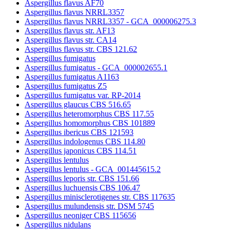
Aspergillus flavus AF70
Aspergillus flavus NRRL3357
Aspergillus flavus NRRL3357 - GCA_000006275.3
Aspergillus flavus str. AF13
Aspergillus flavus str. CA14
Aspergillus flavus str. CBS 121.62
Aspergillus fumigatus
Aspergillus fumigatus - GCA_000002655.1
Aspergillus fumigatus A1163
Aspergillus fumigatus Z5
Aspergillus fumigatus var. RP-2014
Aspergillus glaucus CBS 516.65
Aspergillus heteromorphus CBS 117.55
Aspergillus homomorphus CBS 101889
Aspergillus ibericus CBS 121593
Aspergillus indologenus CBS 114.80
Aspergillus japonicus CBS 114.51
Aspergillus lentulus
Aspergillus lentulus - GCA_001445615.2
Aspergillus leporis str. CBS 151.66
Aspergillus luchuensis CBS 106.47
Aspergillus minisclerotigenes str. CBS 117635
Aspergillus mulundensis str. DSM 5745
Aspergillus neoniger CBS 115656
Aspergillus nidulans