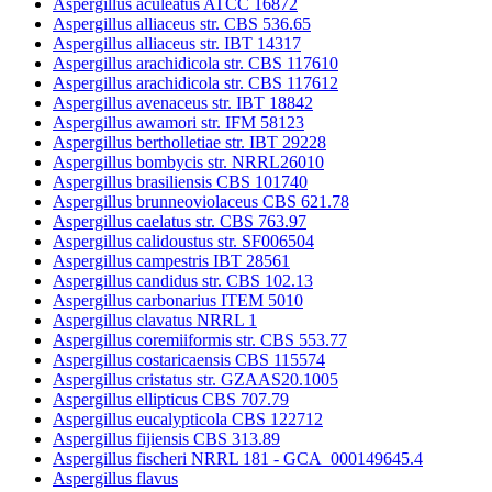
Aspergillus aculeatus ATCC 16872
Aspergillus alliaceus str. CBS 536.65
Aspergillus alliaceus str. IBT 14317
Aspergillus arachidicola str. CBS 117610
Aspergillus arachidicola str. CBS 117612
Aspergillus avenaceus str. IBT 18842
Aspergillus awamori str. IFM 58123
Aspergillus bertholletiae str. IBT 29228
Aspergillus bombycis str. NRRL26010
Aspergillus brasiliensis CBS 101740
Aspergillus brunneoviolaceus CBS 621.78
Aspergillus caelatus str. CBS 763.97
Aspergillus calidoustus str. SF006504
Aspergillus campestris IBT 28561
Aspergillus candidus str. CBS 102.13
Aspergillus carbonarius ITEM 5010
Aspergillus clavatus NRRL 1
Aspergillus coremiiformis str. CBS 553.77
Aspergillus costaricaensis CBS 115574
Aspergillus cristatus str. GZAAS20.1005
Aspergillus ellipticus CBS 707.79
Aspergillus eucalypticola CBS 122712
Aspergillus fijiensis CBS 313.89
Aspergillus fischeri NRRL 181 - GCA_000149645.4
Aspergillus flavus