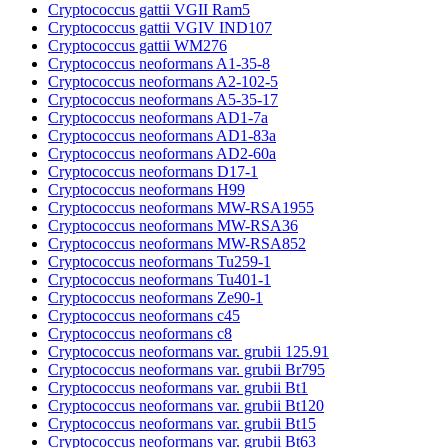
Cryptococcus gattii VGII Ram5
Cryptococcus gattii VGIV IND107
Cryptococcus gattii WM276
Cryptococcus neoformans A1-35-8
Cryptococcus neoformans A2-102-5
Cryptococcus neoformans A5-35-17
Cryptococcus neoformans AD1-7a
Cryptococcus neoformans AD1-83a
Cryptococcus neoformans AD2-60a
Cryptococcus neoformans D17-1
Cryptococcus neoformans H99
Cryptococcus neoformans MW-RSA1955
Cryptococcus neoformans MW-RSA36
Cryptococcus neoformans MW-RSA852
Cryptococcus neoformans Tu259-1
Cryptococcus neoformans Tu401-1
Cryptococcus neoformans Ze90-1
Cryptococcus neoformans c45
Cryptococcus neoformans c8
Cryptococcus neoformans var. grubii 125.91
Cryptococcus neoformans var. grubii Br795
Cryptococcus neoformans var. grubii Bt1
Cryptococcus neoformans var. grubii Bt120
Cryptococcus neoformans var. grubii Bt15
Cryptococcus neoformans var. grubii Bt63