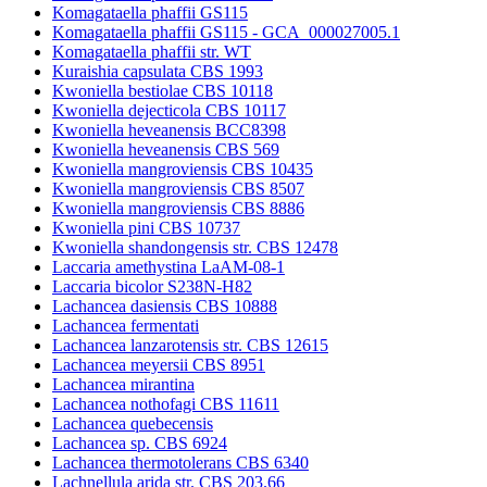
Komagataella phaffii GS115
Komagataella phaffii GS115 - GCA_000027005.1
Komagataella phaffii str. WT
Kuraishia capsulata CBS 1993
Kwoniella bestiolae CBS 10118
Kwoniella dejecticola CBS 10117
Kwoniella heveanensis BCC8398
Kwoniella heveanensis CBS 569
Kwoniella mangroviensis CBS 10435
Kwoniella mangroviensis CBS 8507
Kwoniella mangroviensis CBS 8886
Kwoniella pini CBS 10737
Kwoniella shandongensis str. CBS 12478
Laccaria amethystina LaAM-08-1
Laccaria bicolor S238N-H82
Lachancea dasiensis CBS 10888
Lachancea fermentati
Lachancea lanzarotensis str. CBS 12615
Lachancea meyersii CBS 8951
Lachancea mirantina
Lachancea nothofagi CBS 11611
Lachancea quebecensis
Lachancea sp. CBS 6924
Lachancea thermotolerans CBS 6340
Lachnellula arida str. CBS 203.66