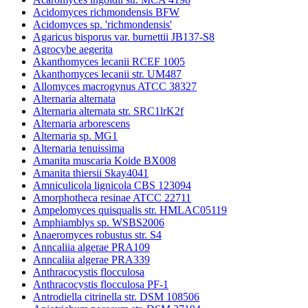
Acidomyces richmondensis BFW
Acidomyces sp. 'richmondensis'
Agaricus bisporus var. burnettii JB137-S8
Agrocybe aegerita
Akanthomyces lecanii RCEF 1005
Akanthomyces lecanii str. UM487
Allomyces macrogynus ATCC 38327
Alternaria alternata
Alternaria alternata str. SRC1lrK2f
Alternaria arborescens
Alternaria sp. MG1
Alternaria tenuissima
Amanita muscaria Koide BX008
Amanita thiersii Skay4041
Amniculicola lignicola CBS 123094
Amorphotheca resinae ATCC 22711
Ampelomyces quisqualis str. HMLAC05119
Amphiamblys sp. WSBS2006
Anaeromyces robustus str. S4
Anncaliia algerae PRA109
Anncaliia algerae PRA339
Anthracocystis flocculosa
Anthracocystis flocculosa PF-1
Antrodiella citrinella str. DSM 108506