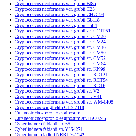
Cryptococcus neoformans var. grubii Bt85
Cryptococcus neoformans var. grubii C23
Cryptococcus neoformans var. grubii CHC193
Cryptococcus neoformans var. grubii Gb118
Cryptococcus neoformans var. grubii Th84
Cryptococcus neoformans var. grubii str. CCTP51
Cryptococcus neoformans var. grubii str. CM20
Cryptococcus neoformans var. grubii str. CM24
Cryptococcus neoformans var. grubii str. CM36
Cryptococcus neoformans var. grubii str. CM50
Cryptococcus neoformans var. grubii str. CM52
Cryptococcus neoformans var. grubii str. CM64
Cryptococcus neoformans var. grubii str. KN99
Cryptococcus neoformans var. grubii str. RCT21
Cryptococcus neoformans var. grubii str. RCT54
Cryptococcus neoformans var. grubii str. RCT6
Cryptococcus neoformans var. grubii str. V2
Cryptococcus neoformans var. grubii str. V31
Cryptococcus neoformans var. grubii str. WM-1408
Cryptococcus wingfieldii CBS 7118
Cutaneotrichosporon oleaginosum
Cutaneotrichosporon oleaginosum str. IBC0246
Cyberlindnera fabianii str. 65
Cyberlindnera fabianii str. YJS4271
Cyberlindnera jadinii NRRL Y-1542