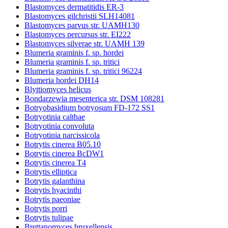
Blastomyces dermatitidis ER-3
Blastomyces gilchristii SLH14081
Blastomyces parvus str. UAMH130
Blastomyces percursus str. EI222
Blastomyces silverae str. UAMH 139
Blumeria graminis f. sp. hordei
Blumeria graminis f. sp. tritici
Blumeria graminis f. sp. tritici 96224
Blumeria hordei DH14
Blyttiomyces helicus
Bondarzewia mesenterica str. DSM 108281
Botryobasidium botryosum FD-172 SS1
Botryotinia calthae
Botryotinia convoluta
Botryotinia narcissicola
Botrytis cinerea B05.10
Botrytis cinerea BcDW1
Botrytis cinerea T4
Botrytis elliptica
Botrytis galanthina
Botrytis hyacinthi
Botrytis paeoniae
Botrytis porri
Botrytis tulipae
Brettanomyces bruxellensis