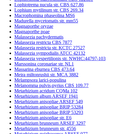
Lophiotrema nucula str. CBS 627.86
Lophium mytilinum str. CBS 269.34
Macrophomina phaseolina MS6
Madurella mycetomatis str. mm55
Magnaporthe oryzae
Magnaporthe poae
Malassezia pachydermatis
Malassezia restricta CBS 7877
Malassezia restricta str. KCTC 27527
Malassezia sympodialis ATCC 42132
Malassezia vespertilionis str. NWHC:44797-103
Marssonina coronariae str. NL1
Massarina eburnea CBS 473.64
Meira miltonrushii str. MCA 3882
Melampsora larici-populina
Melanomma pulvis-pyrius CBS 109.77
Metarhizium acridum CQMa 102
Metarhizium album ARSEF 1941
Metarhizium anisopliae ARSEF 549
Metarhizium anisopliae BRIP 53284
Metarhizium anisopliae BRIP 53293
Metarhizium anisopliae str. E6
Metarhizium brunneum ARSEF 3297
Metarhizium brunneum str. 4556
Metarhizium guizhouense ARSEF 977