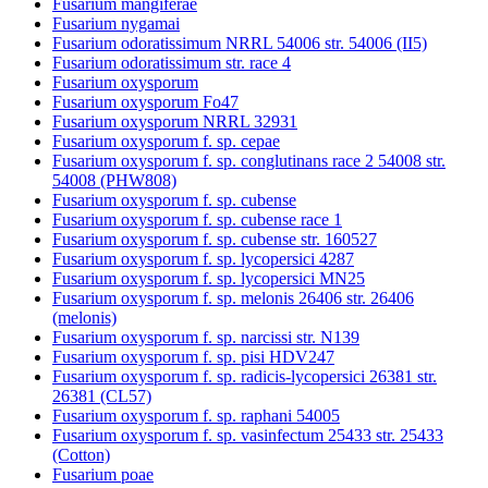
Fusarium mangiferae
Fusarium nygamai
Fusarium odoratissimum NRRL 54006 str. 54006 (II5)
Fusarium odoratissimum str. race 4
Fusarium oxysporum
Fusarium oxysporum Fo47
Fusarium oxysporum NRRL 32931
Fusarium oxysporum f. sp. cepae
Fusarium oxysporum f. sp. conglutinans race 2 54008 str.
54008 (PHW808)
Fusarium oxysporum f. sp. cubense
Fusarium oxysporum f. sp. cubense race 1
Fusarium oxysporum f. sp. cubense str. 160527
Fusarium oxysporum f. sp. lycopersici 4287
Fusarium oxysporum f. sp. lycopersici MN25
Fusarium oxysporum f. sp. melonis 26406 str. 26406
(melonis)
Fusarium oxysporum f. sp. narcissi str. N139
Fusarium oxysporum f. sp. pisi HDV247
Fusarium oxysporum f. sp. radicis-lycopersici 26381 str.
26381 (CL57)
Fusarium oxysporum f. sp. raphani 54005
Fusarium oxysporum f. sp. vasinfectum 25433 str. 25433
(Cotton)
Fusarium poae