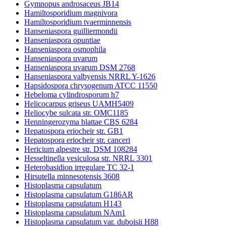
Gymnopus androsaceus JB14
Hamiltosporidium magnivora
Hamiltosporidium tvaerminnensis
Hanseniaspora guilliermondii
Hanseniaspora opuntiae
Hanseniaspora osmophila
Hanseniaspora uvarum
Hanseniaspora uvarum DSM 2768
Hanseniaspora valbyensis NRRL Y-1626
Hapsidospora chrysogenum ATCC 11550
Hebeloma cylindrosporum h7
Helicocarpus griseus UAMH5409
Heliocybe sulcata str. OMC1185
Henningerozyma blattae CBS 6284
Hepatospora eriocheir str. GB1
Hepatospora eriocheir str. canceri
Hericium alpestre str. DSM 108284
Hesseltinella vesiculosa str. NRRL 3301
Heterobasidion irregulare TC 32-1
Hirsutella minnesotensis 3608
Histoplasma capsulatum
Histoplasma capsulatum G186AR
Histoplasma capsulatum H143
Histoplasma capsulatum NAm1
Histoplasma capsulatum var. duboisii H88