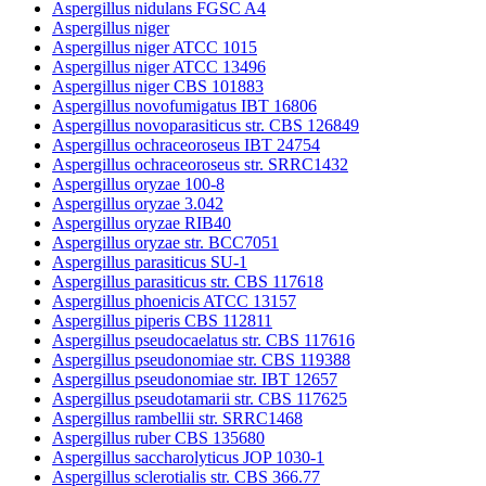
Aspergillus nidulans FGSC A4
Aspergillus niger
Aspergillus niger ATCC 1015
Aspergillus niger ATCC 13496
Aspergillus niger CBS 101883
Aspergillus novofumigatus IBT 16806
Aspergillus novoparasiticus str. CBS 126849
Aspergillus ochraceoroseus IBT 24754
Aspergillus ochraceoroseus str. SRRC1432
Aspergillus oryzae 100-8
Aspergillus oryzae 3.042
Aspergillus oryzae RIB40
Aspergillus oryzae str. BCC7051
Aspergillus parasiticus SU-1
Aspergillus parasiticus str. CBS 117618
Aspergillus phoenicis ATCC 13157
Aspergillus piperis CBS 112811
Aspergillus pseudocaelatus str. CBS 117616
Aspergillus pseudonomiae str. CBS 119388
Aspergillus pseudonomiae str. IBT 12657
Aspergillus pseudotamarii str. CBS 117625
Aspergillus rambellii str. SRRC1468
Aspergillus ruber CBS 135680
Aspergillus saccharolyticus JOP 1030-1
Aspergillus sclerotialis str. CBS 366.77