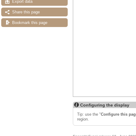
Export data
Share this page
Bookmark this page
Configuring the display
Tip: use the "
Configure this pag
region.