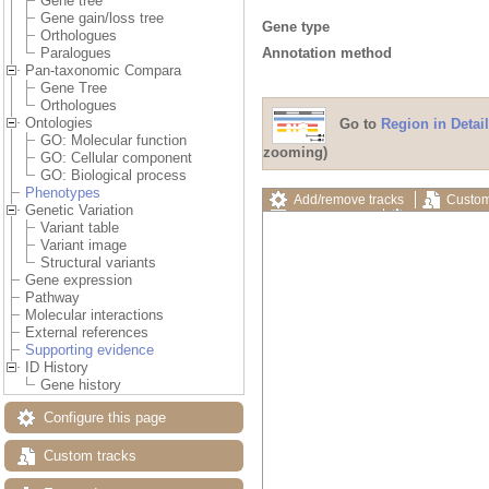
Gene tree
Gene gain/loss tree
Gene type
Orthologues
Annotation method
Paralogues
Pan-taxonomic Compara
Gene Tree
Orthologues
Ontologies
Go to
Region in Detail
GO: Molecular function
zooming)
GO: Cellular component
GO: Biological process
Phenotypes
Add/remove tracks
Custom
Genetic Variation
Export image
Reset config
Variant table
Variant image
Structural variants
Gene expression
Pathway
Molecular interactions
External references
Supporting evidence
ID History
Gene history
Configure this page
Custom tracks