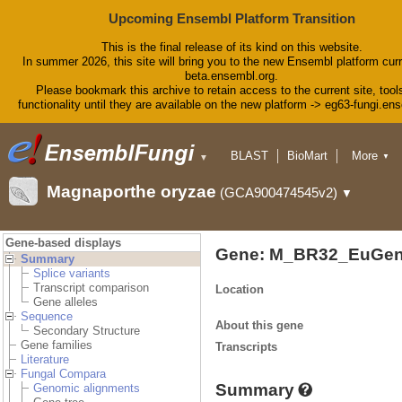
Upcoming Ensembl Platform Transition
This is the final release of its kind on this website.
In summer 2026, this site will bring you to the new Ensembl platform curr
beta.ensembl.org.
Please bookmark this archive to retain access to the current site, tool
functionality until they are available on the new platform -> eg63-fungi.en
BLAST
BioMart
More
▼
▼
Tools
Downloads
Magnaporthe oryzae
(GCA900474545v2)
▼
Help & Docs
Blog
Gene-based displays
Gene: M_BR32_EuGen
Summary
Splice variants
Transcript comparison
Location
Gene alleles
Sequence
About this gene
Secondary Structure
Gene families
Transcripts
Literature
Fungal Compara
Summary
Genomic alignments