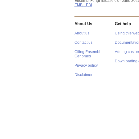
Ensembl Fungi release 63 - June 202
EMBL-EBI
About Us
Get help
About us
Using this web
Contact us
Documentatio
Citing Ensembl
Adding custom
Genomes
Downloading 
Privacy policy
Disclaimer