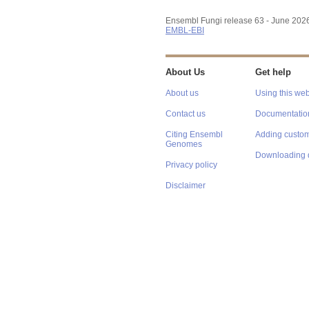
Ensembl Fungi release 63 - June 202
EMBL-EBI
About Us
Get help
About us
Using this web
Contact us
Documentatio
Citing Ensembl
Adding custom
Genomes
Downloading 
Privacy policy
Disclaimer