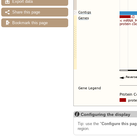
Export data
Share this page
Bookmark this page
Configuring the display
Tip: use the "
Configure this pag
region.