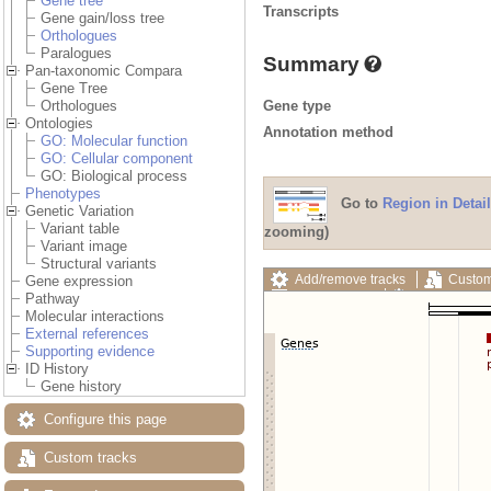
Gene tree
Transcripts
Gene gain/loss tree
Orthologues
Paralogues
Summary
Pan-taxonomic Compara
Gene Tree
Gene type
Orthologues
Ontologies
Annotation method
GO: Molecular function
GO: Cellular component
GO: Biological process
Phenotypes
Go to
Region in Detail
Genetic Variation
Variant table
zooming)
Variant image
Structural variants
Add/remove tracks
Custom
Gene expression
Export image
Reset config
Pathway
Molecular interactions
External references
Supporting evidence
ID History
Gene history
Configure this page
Custom tracks