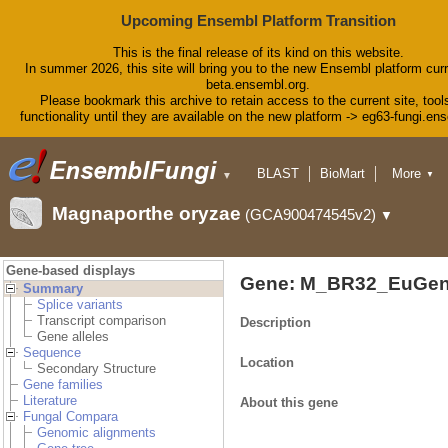
Upcoming Ensembl Platform Transition
This is the final release of its kind on this website.
In summer 2026, this site will bring you to the new Ensembl platform curr
beta.ensembl.org.
Please bookmark this archive to retain access to the current site, tool
functionality until they are available on the new platform -> eg63-fungi.en
BLAST
BioMart
More
▼
▼
Tools
Downloads
Magnaporthe oryzae
(GCA900474545v2)
▼
Help & Docs
Blog
Gene-based displays
Gene: M_BR32_EuGen
Summary
Splice variants
Transcript comparison
Description
Gene alleles
Sequence
Location
Secondary Structure
Gene families
Literature
About this gene
Fungal Compara
Genomic alignments