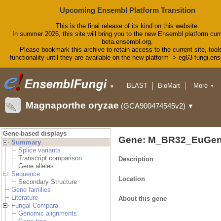
Upcoming Ensembl Platform Transition
This is the final release of its kind on this website.
In summer 2026, this site will bring you to the new Ensembl platform curr
beta.ensembl.org.
Please bookmark this archive to retain access to the current site, tool
functionality until they are available on the new platform -> eg63-fungi.en
BLAST
BioMart
More
▼
▼
Tools
Downloads
Magnaporthe oryzae
(GCA900474545v2)
▼
Help & Docs
Blog
Gene-based displays
Gene: M_BR32_EuGen
Summary
Splice variants
Transcript comparison
Description
Gene alleles
Sequence
Location
Secondary Structure
Gene families
Literature
About this gene
Fungal Compara
Genomic alignments