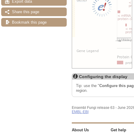
Export data
Share this page
Bookmark this page
Configuring the display
Tip: use the "
Configure this pag
region.
Ensembl Fungi release 63 - June 202
EMBL-EBI
About Us
Get help