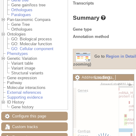
Gene tree
Transcripts
Gene gain/loss tree
Orthologues
Paralogues
Summary
Pan-taxonomic Compara
Gene Tree
Gene type
Orthologues
Ontologies
Annotation method
GO: Biological process
GO: Molecular function
GO: Cellular component
Phenotypes
Go to
Region in Detail
Genetic Variation
Variant table
zooming)
Variant image
Structural variants
Loading…
Add/remove tracks
Gene expression
Custom tracks
Share
Pathway
Resize image
Molecular interactions
Export image
External references
Reset configuration
Supporting evidence
Reset track order
ID History
Drag/Select:
Gene history
Configure this page
Custom tracks