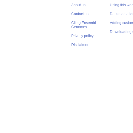
About us
Using this web
Contact us
Documentatio
Citing Ensembl
Adding custom
Genomes
Downloading 
Privacy policy
Disclaimer