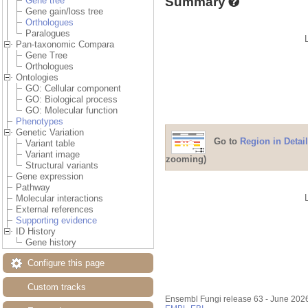
Summary
Gene tree
Gene gain/loss tree
Orthologues
Paralogues
Pan-taxonomic Compara
Gene Tree
Orthologues
Ontologies
GO: Cellular component
GO: Biological process
GO: Molecular function
Phenotypes
Genetic Variation
Go to
Region in Detail
Variant table
Variant image
zooming)
Structural variants
Gene expression
Pathway
Molecular interactions
External references
Supporting evidence
ID History
Gene history
Configure this page
Custom tracks
Ensembl Fungi release 63 - June 202