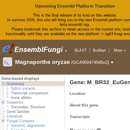
Upcoming Ensembl Platform Transition
This is the final release of its kind on this website.
In summer 2026, this site will bring you to the new Ensembl platform curr
beta.ensembl.org.
Please bookmark this archive to retain access to the current site, tool
functionality until they are available on the new platform -> eg63-fungi.en
BLAST
BioMart
More
▼
▼
Tools
Downloads
Magnaporthe oryzae
(GCA900474545v2)
▼
Help & Docs
Blog
Gene-based displays
Gene: M_BR32_EuGen
Summary
Splice variants
Transcript comparison
Location
Gene alleles
Sequence
About this gene
Secondary Structure
Gene families
Literature
Transcripts
Fungal Compara
Genomic alignments