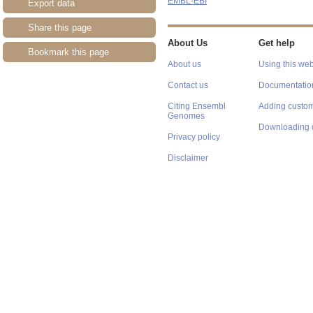
EMBL-EBI
Export data
Share this page
About Us
Get help
Bookmark this page
About us
Using this web
Contact us
Documentatio
Citing Ensembl
Adding custom
Genomes
Downloading 
Privacy policy
Disclaimer