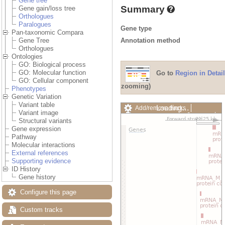
Gene tree
Summary
Gene gain/loss tree
Orthologues
Paralogues
Gene type
Pan-taxonomic Compara
Annotation method
Gene Tree
Orthologues
Ontologies
GO: Biological process
GO: Molecular function
Go to
Region in Detail
GO: Cellular component
zooming)
Phenotypes
Genetic Variation
Variant table
Loading…
Add/remove tracks
Variant image
Custom tracks
Share
Structural variants
Resize image
Gene expression
Export image
Pathway
Reset configuration
Molecular interactions
Reset track order
External references
Drag/Select:
Supporting evidence
ID History
Gene history
Configure this page
Custom tracks