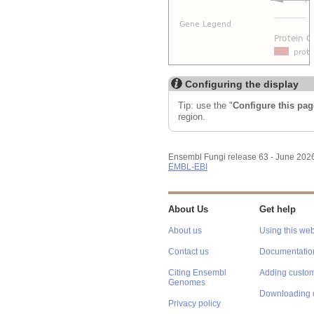
Configuring the display
Tip: use the "
Configure this pag
region.
Ensembl Fungi release 63 - June 202
EMBL-EBI
About Us
Get help
About us
Using this web
Contact us
Documentatio
Citing Ensembl
Adding custom
Genomes
Downloading 
Privacy policy