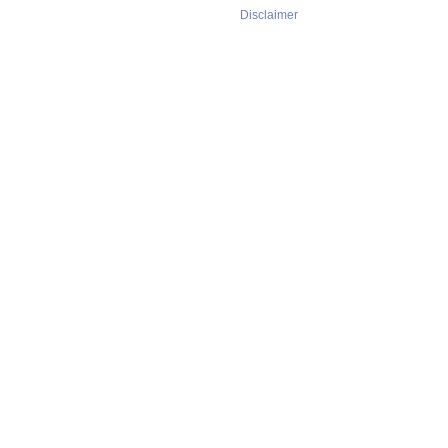
Disclaimer