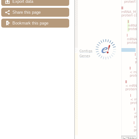
Export data
Share this page
Bookmark this page