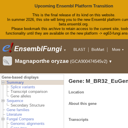
Upcoming Ensembl Platform Transition
This is the final release of its kind on this website.
In summer 2026, this site will bring you to the new Ensembl platform curr
beta.ensembl.org.
Please bookmark this archive to retain access to the current site, tool
functionality until they are available on the new platform -> eg63-fungi.en
BLAST
BioMart
More
▼
▼
Tools
Downloads
Magnaporthe oryzae
(GCA900474545v2)
▼
Help & Docs
Blog
Gene-based displays
Gene: M_BR32_EuGen
Summary
Splice variants
Transcript comparison
Location
Gene alleles
Sequence
About this gene
Secondary Structure
Gene families
Literature
Fungal Compara
Transcripts
Genomic alignments