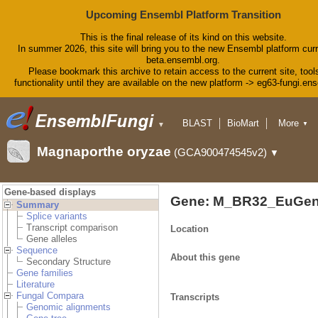
Upcoming Ensembl Platform Transition
This is the final release of its kind on this website.
In summer 2026, this site will bring you to the new Ensembl platform curr
beta.ensembl.org.
Please bookmark this archive to retain access to the current site, tool
functionality until they are available on the new platform -> eg63-fungi.en
BLAST
BioMart
More
▼
▼
Tools
Downloads
Magnaporthe oryzae
(GCA900474545v2)
▼
Help & Docs
Blog
Gene-based displays
Gene: M_BR32_EuGen
Summary
Splice variants
Transcript comparison
Location
Gene alleles
Sequence
About this gene
Secondary Structure
Gene families
Literature
Fungal Compara
Transcripts
Genomic alignments