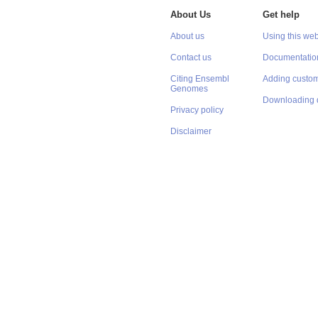
About Us
Get help
About us
Using this web
Contact us
Documentatio
Citing Ensembl
Adding custom
Genomes
Downloading 
Privacy policy
Disclaimer