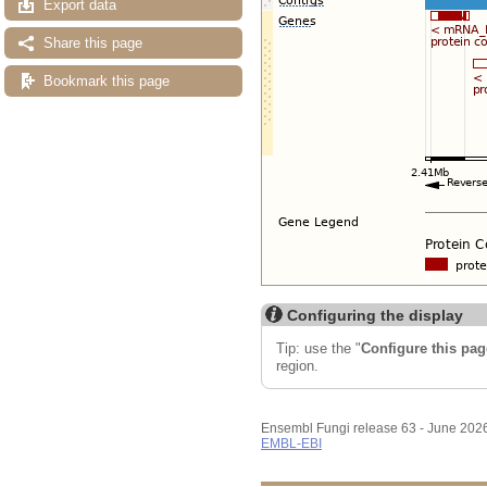
Export data
Share this page
Bookmark this page
Configuring the display
Tip: use the "
Configure this pag
region.
Ensembl Fungi release 63 - June 202
EMBL-EBI