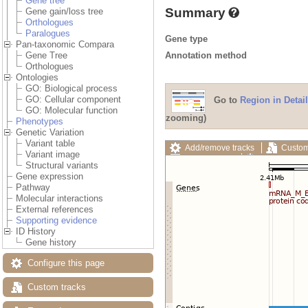
Gene tree
Summary
Gene gain/loss tree
Orthologues
Paralogues
Gene type
Pan-taxonomic Compara
Annotation method
Gene Tree
Orthologues
Ontologies
GO: Biological process
GO: Cellular component
Go to
Region in Detail
GO: Molecular function
zooming)
Phenotypes
Genetic Variation
Variant table
Add/remove tracks
Custom
Variant image
Export image
Reset config
Structural variants
Gene expression
Pathway
Molecular interactions
External references
Supporting evidence
ID History
Gene history
Configure this page
Custom tracks