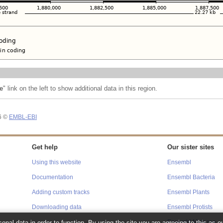
e
" link on the left to show additional data in this region.
26 ©
EMBL-EBI
Get help
Our sister sites
Using this website
Ensembl
Documentation
Ensembl Bacteria
Adding custom tracks
Ensembl Plants
Downloading data
Ensembl Protists
onal data in order to function. By using the site you are agreeing to this as o
Ensembl Metazoa