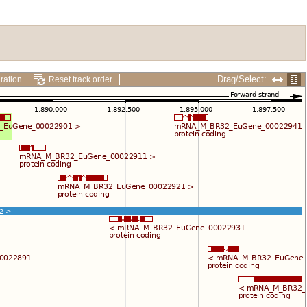
Drag/Select:
ration
Reset track order