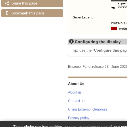
Share this page
Bookmark this page
Configuring the display
Tip: use the "
Configure this pag
Ensembl Fungi release 63 - June 20
About Us
About us
Contact us
Citing Ensembl Genomes
Privacy policy
This website requires cookies, and the limited processing of your pers
Disclaimer