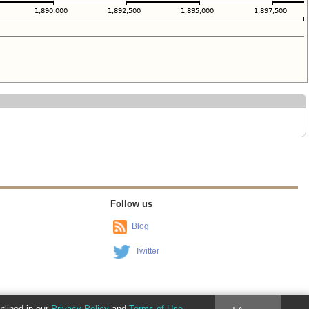
Follow us
Blog
Twitter
utlined in our
Privacy Policy
and
Terms of Use