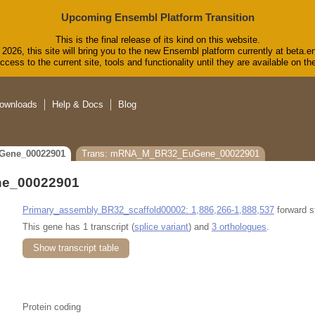
Upcoming Ensembl Platform Transition
This is the final release of its kind on this website.
2026, this site will bring you to the new Ensembl platform currently at beta.e
cess to the current site, tools and functionality until they are available on 
ownloads
Help & Docs
Blog
Gene_00022901
Trans: mRNA_M_BR32_EuGene_00022901
e_00022901
Primary_assembly BR32_scaffold00002: 1,886,266-1,888,537
forward s
This gene has 1 transcript (
splice variant
) and
3 orthologues
.
Show transcript table
Protein coding