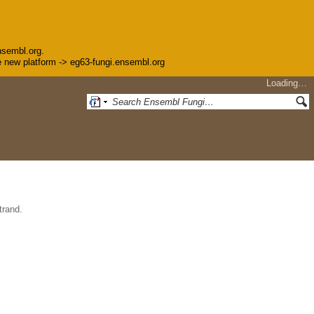
nsembl.org.
the new platform -> eg63-fungi.ensembl.org
Loading…
trand.