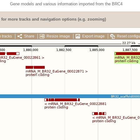
Gene models and various information imported from the BRC4
for more tracks and navigation options (e.g. zooming)
 tracks
Share
Resize image
Export image
Reset configu