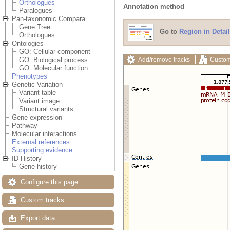
Orthologues
Annotation method
Paralogues
Pan-taxonomic Compara
Gene Tree
Go to
Region in Detail
Orthologues
Ontologies
GO: Cellular component
Add/remove tracks
Custom
GO: Biological process
GO: Molecular function
Phenotypes
Genetic Variation
Variant table
Variant image
Structural variants
Gene expression
Pathway
Molecular interactions
External references
Supporting evidence
ID History
Gene history
Configure this page
Custom tracks
Export data