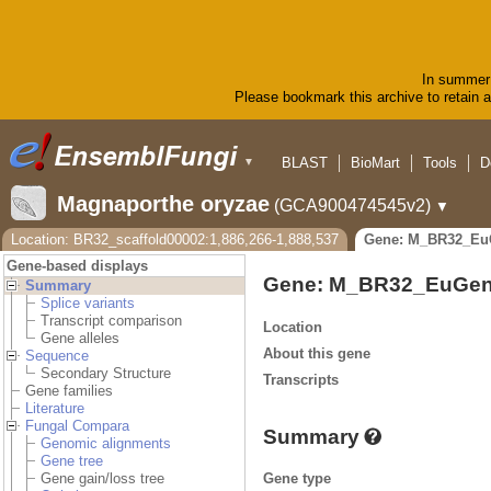
In summer 
Please bookmark this archive to retain ac
BLAST
BioMart
Tools
D
▼
Magnaporthe oryzae
(GCA900474545v2)
▼
Location: BR32_scaffold00002:1,886,266-1,888,537
Gene: M_BR32_Eu
Gene-based displays
Gene: M_BR32_EuGen
Summary
Splice variants
Transcript comparison
Location
Gene alleles
About this gene
Sequence
Secondary Structure
Transcripts
Gene families
Literature
Fungal Compara
Summary
Genomic alignments
Gene tree
Gene type
Gene gain/loss tree