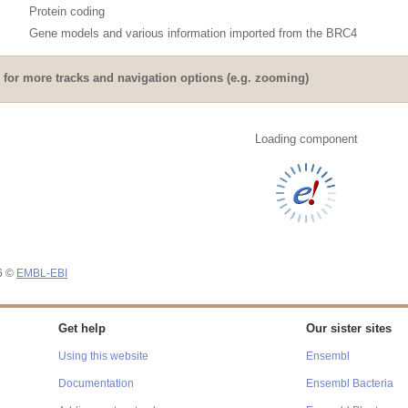
Protein coding
Gene models and various information imported from the BRC4
for more tracks and navigation options (e.g. zooming)
Loading component
26 ©
EMBL-EBI
Get help
Our sister sites
Using this website
Ensembl
Documentation
Ensembl Bacteria