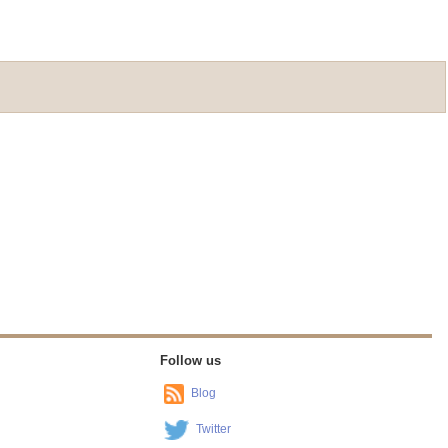
Follow us
Blog
Twitter