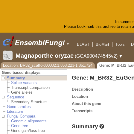
In summer 
Please bookmark this archive to retain ac
BLAST
BioMart
Tools
D
▼
Magnaporthe oryzae
(GCA900474545v2)
▼
Location: BR32_scaffold00002:1,858,223-1,861,724
Gene: M_BR32_Eu
Gene-based displays
Gene: M_BR32_EuGen
Summary
Splice variants
Transcript comparison
Description
Gene alleles
Location
Sequence
Secondary Structure
About this gene
Gene families
Transcripts
Literature
Fungal Compara
Genomic alignments
Summary
Gene tree
Gene gain/loss tree