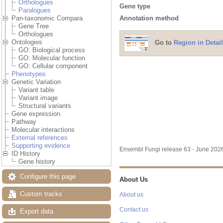
Orthologues
Gene type
Paralogues
Annotation method
Pan-taxonomic Compara
Gene Tree
Orthologues
Ontologies
Go to
Region in Detail
GO: Biological process
GO: Molecular function
GO: Cellular component
Phenotypes
Genetic Variation
Variant table
Variant image
Structural variants
Gene expression
Pathway
Molecular interactions
External references
Supporting evidence
Ensembl Fungi release 63 - June 20
ID History
Gene history
Configure this page
About Us
Custom tracks
About us
Contact us
Export data