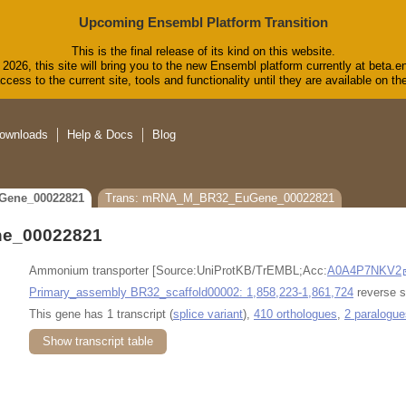
Upcoming Ensembl Platform Transition
This is the final release of its kind on this website.
2026, this site will bring you to the new Ensembl platform currently at beta.e
cess to the current site, tools and functionality until they are available on 
ownloads
Help & Docs
Blog
Gene_00022821
Trans: mRNA_M_BR32_EuGene_00022821
e_00022821
Ammonium transporter [Source:UniProtKB/TrEMBL;Acc:
A0A4P7NKV2
Primary_assembly BR32_scaffold00002: 1,858,223-1,861,724
reverse s
This gene has 1 transcript (
splice variant
),
410 orthologues
,
2 paralogue
Show transcript table