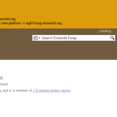
nsembl.org.
the new platform -> eg63-fungi.ensembl.org
Loading…
]
trand.
s
and is a member of
1 Ensembl protein family
.