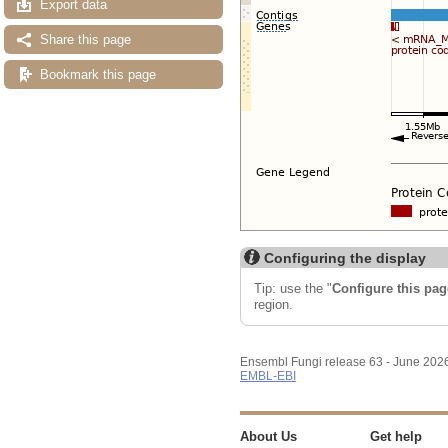
Export data
Share this page
Bookmark this page
Configuring the display
Tip: use the "
Configure this pag
region.
Ensembl Fungi release 63 - June 202
EMBL-EBI
About Us
Get help