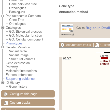
Gene tree
Gene gain/loss tree
Gene type
Orthologues
Annotation method
Paralogues
Pan-taxonomic Compara
Gene Tree
Orthologues
Ontologies
Go to
Region in Detail
GO: Biological process
zooming)
GO: Molecular function
GO: Cellular component
Phenotypes
Add/remove tracks
Custom
Genetic Variation
Export image
Reset config
Variant table
Variant image
Structural variants
Gene expression
Pathway
Molecular interactions
External references
Supporting evidence
ID History
Gene history
Configure this page
Custom tracks