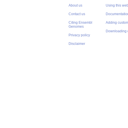
About us
Using this web
Contact us
Documentatio
Citing Ensembl
Adding custom
Genomes
Downloading 
Privacy policy
Disclaimer