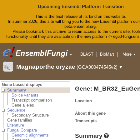
Upcoming Ensembl Platform Transition
This is the final release of its kind on this website.
In summer 2026, this site will bring you to the new Ensembl platform curr
beta.ensembl.org.
Please bookmark this archive to retain access to the current site, tool
functionality until they are available on the new platform -> eg63-fungi.en
BLAST
BioMart
More
▼
▼
Tools
Downloads
Magnaporthe oryzae
(GCA900474545v2)
▼
Help & Docs
Blog
Gene-based displays
Gene: M_BR32_EuGen
Summary
Splice variants
Transcript comparison
Location
Gene alleles
Sequence
About this gene
Secondary Structure
Gene families
Transcripts
Literature
Fungal Compara
Summary
Genomic alignments