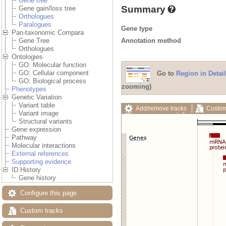
Gene tree
Summary
Gene gain/loss tree
Orthologues
Paralogues
Gene type
Pan-taxonomic Compara
Annotation method
Gene Tree
Orthologues
Ontologies
GO: Molecular function
GO: Cellular component
Go to
Region in Detail
GO: Biological process
zooming)
Phenotypes
Genetic Variation
Variant table
Add/remove tracks
Custom
Variant image
Export image
Reset config
Structural variants
Gene expression
Pathway
Molecular interactions
External references
Supporting evidence
ID History
Gene history
Configure this page
Custom tracks