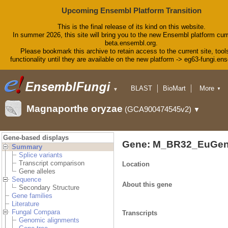
Upcoming Ensembl Platform Transition
This is the final release of its kind on this website.
In summer 2026, this site will bring you to the new Ensembl platform curr
beta.ensembl.org.
Please bookmark this archive to retain access to the current site, tool
functionality until they are available on the new platform -> eg63-fungi.en
BLAST
BioMart
More
▼
▼
Tools
Downloads
Magnaporthe oryzae
(GCA900474545v2)
▼
Help & Docs
Blog
Gene-based displays
Gene: M_BR32_EuGen
Summary
Splice variants
Transcript comparison
Location
Gene alleles
Sequence
About this gene
Secondary Structure
Gene families
Literature
Fungal Compara
Transcripts
Genomic alignments