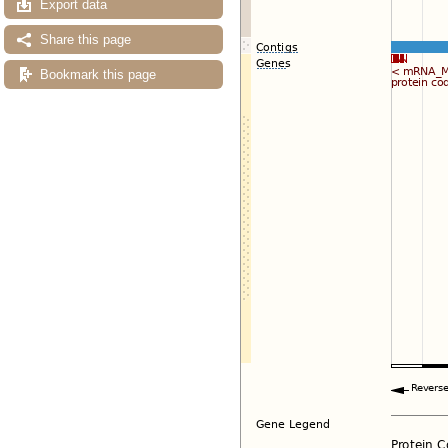
Export data
Share this page
Bookmark this page