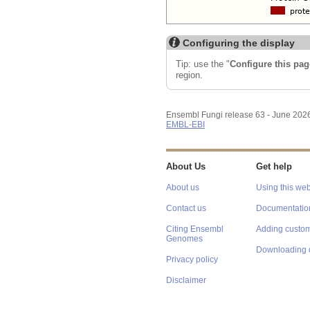
Configuring the display
Tip: use the "
Configure this pag
region.
Ensembl Fungi release 63 - June 202
EMBL-EBI
About Us
Get help
About us
Using this web
Contact us
Documentatio
Citing Ensembl
Adding custom
Genomes
Downloading 
Privacy policy
Disclaimer