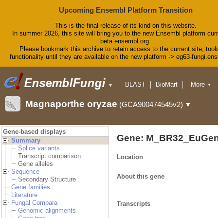
Upcoming Ensembl Platform Transition
This is the final release of its kind on this website.
In summer 2026, this site will bring you to the new Ensembl platform curr
beta.ensembl.org.
Please bookmark this archive to retain access to the current site, tool
functionality until they are available on the new platform -> eg63-fungi.en
BLAST
BioMart
More
▼
▼
Tools
Downloads
Magnaporthe oryzae
(GCA900474545v2)
▼
Help & Docs
Blog
Gene-based displays
Gene: M_BR32_EuGen
Summary
Splice variants
Transcript comparison
Location
Gene alleles
Sequence
About this gene
Secondary Structure
Gene families
Literature
Fungal Compara
Transcripts
Genomic alignments