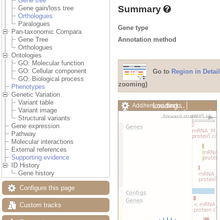
Gene tree
Summary
Gene gain/loss tree
Orthologues
Paralogues
Gene type
Pan-taxonomic Compara
Annotation method
Gene Tree
Orthologues
Ontologies
GO: Molecular function
GO: Cellular component
Go to
Region in Detail
GO: Biological process
zooming)
Phenotypes
Genetic Variation
Variant table
Loading…
Add/remove tracks
Variant image
Custom tracks
Share
Structural variants
Resize image
Gene expression
Export image
Pathway
Reset configuration
Molecular interactions
Reset track order
External references
Drag/Select:
Supporting evidence
ID History
Gene history
Configure this page
Custom tracks