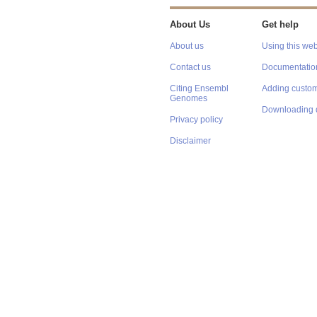
About Us
Get help
About us
Using this web
Contact us
Documentatio
Citing Ensembl
Adding custom
Genomes
Downloading 
Privacy policy
Disclaimer