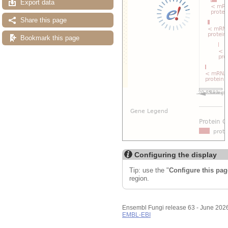
Export data
Share this page
Bookmark this page
Configuring the display
Tip: use the "
Configure this pag
region.
Ensembl Fungi release 63 - June 202
EMBL-EBI