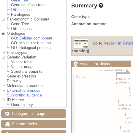
Gene tree
Summary
Gene gain/loss tree
Orthologues
Paralogues
Gene type
Pan-taxonomic Compara
Annotation method
Gene Tree
Orthologues
Ontologies
GO: Cellular component
GO: Molecular function
Go to
Region in Detail
GO: Biological process
zooming)
Phenotypes
Genetic Variation
Variant table
Loading…
Add/remove tracks
Variant image
Custom tracks
Share
Structural variants
Resize image
Gene expression
Export image
Pathway
Reset configuration
Molecular interactions
Reset track order
External references
Drag/Select:
Supporting evidence
ID History
Gene history
Configure this page
Custom tracks