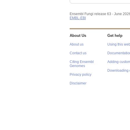
Ensembl Fungi release 63 - June 202
EMBL-EBI
About Us
Get help
About us
Using this web
Contact us
Documentatio
Citing Ensembl
Adding custom
Genomes
Downloading 
Privacy policy
Disclaimer