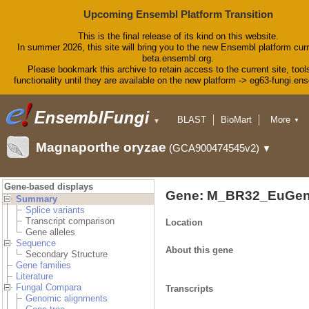
Upcoming Ensembl Platform Transition
This is the final release of its kind on this website.
In summer 2026, this site will bring you to the new Ensembl platform curr
beta.ensembl.org.
Please bookmark this archive to retain access to the current site, tool
functionality until they are available on the new platform -> eg63-fungi.en
BLAST
BioMart
More
▼
▼
Tools
Downloads
Magnaporthe oryzae
(GCA900474545v2)
▼
Help & Docs
Blog
Gene-based displays
Gene: M_BR32_EuGen
Summary
Splice variants
Transcript comparison
Location
Gene alleles
Sequence
About this gene
Secondary Structure
Gene families
Literature
Fungal Compara
Transcripts
Genomic alignments