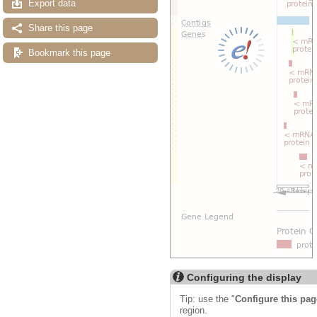
Export data
Share this page
Bookmark this page
Configuring the display
Tip: use the "
Configure this pag
region.