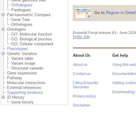
Gene gain/loss tree
Orthologues
Paralogues
Go to
Region in Detail
Pan-taxonomic Compara
Gene Tree
Orthologues
Ontologies
Ensembl Fungi release 63 - June 202
GO: Molecular function
EMBL-EBI
GO: Biological process
GO: Cellular component
Phenotypes
Genetic Variation
About Us
Get help
Variant table
Variant image
About us
Using this web
Structural variants
Gene expression
Contact us
Documentatio
Pathway
Molecular interactions
Citing Ensembl
Adding custom
Genomes
External references
Downloading 
Supporting evidence
Privacy policy
ID History
Gene history
Disclaimer