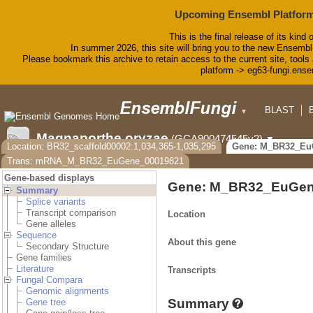
Upcoming Ensembl Platform
This is the final release of its kind 
In summer 2026, this site will bring you to the new Ensembl
Please bookmark this archive to retain access to the current site, tools 
platform -> eg63-fungi.ense
BLAST
▼
Magnaporthe oryzae
(GCA900474545v2)
▼
Location: BR32_scaffold00002:1,034,365-1,035,295
Gene: M_BR32_Eu
Trans: mRNA_M_BR32_EuGene_00019821
Gene-based displays
Gene: M_BR32_EuGen
Summary
Splice variants
Transcript comparison
Location
Gene alleles
Sequence
About this gene
Secondary Structure
Gene families
Literature
Transcripts
Fungal Compara
Genomic alignments
Summary
Gene tree