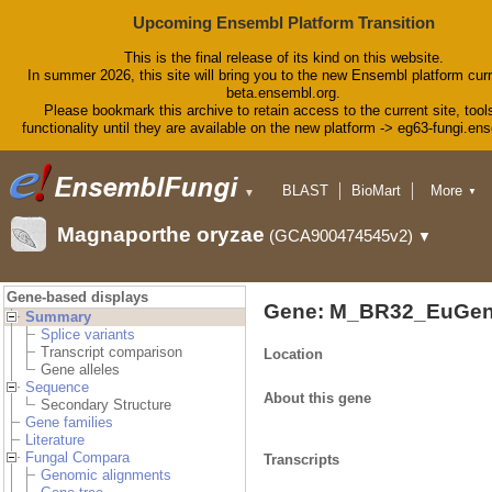
Upcoming Ensembl Platform Transition
This is the final release of its kind on this website.
In summer 2026, this site will bring you to the new Ensembl platform curr
beta.ensembl.org.
Please bookmark this archive to retain access to the current site, tool
functionality until they are available on the new platform -> eg63-fungi.en
BLAST
BioMart
More
▼
▼
Tools
Downloads
Magnaporthe oryzae
(GCA900474545v2)
▼
Help & Docs
Blog
Gene-based displays
Gene: M_BR32_EuGen
Summary
Splice variants
Transcript comparison
Location
Gene alleles
Sequence
About this gene
Secondary Structure
Gene families
Literature
Fungal Compara
Transcripts
Genomic alignments