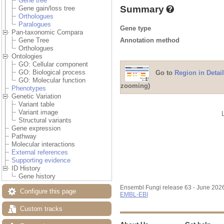
Gene tree
Summary
Gene gain/loss tree
Orthologues
Paralogues
Gene type
Pan-taxonomic Compara
Annotation method
Gene Tree
Orthologues
Ontologies
GO: Cellular component
GO: Biological process
Go to
Region in Detail
GO: Molecular function
zooming)
Phenotypes
Genetic Variation
Variant table
Variant image
Structural variants
Gene expression
Pathway
Molecular interactions
External references
Supporting evidence
ID History
Gene history
Ensembl Fungi release 63 - June 202
Configure this page
EMBL-EBI
Custom tracks