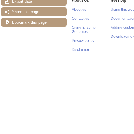
About Us
Get help
Export data
About us
Using this web
Share this page
Contact us
Documentatio
Bookmark this page
Citing Ensembl
Adding custom
Genomes
Downloading 
Privacy policy
Disclaimer