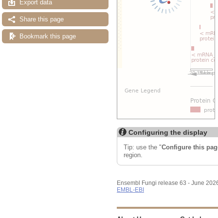
Export data
Share this page
Bookmark this page
Configuring the display
Tip: use the "
Configure this pag
region.
Ensembl Fungi release 63 - June 202
EMBL-EBI