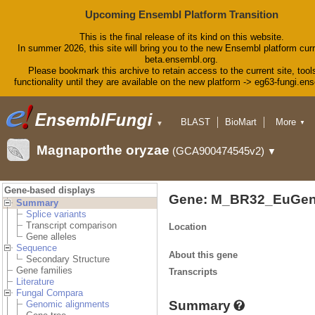
Upcoming Ensembl Platform Transition
This is the final release of its kind on this website.
In summer 2026, this site will bring you to the new Ensembl platform curr
beta.ensembl.org.
Please bookmark this archive to retain access to the current site, tool
functionality until they are available on the new platform -> eg63-fungi.en
BLAST
BioMart
More
▼
▼
Tools
Downloads
Magnaporthe oryzae
(GCA900474545v2)
▼
Help & Docs
Blog
Gene-based displays
Gene: M_BR32_EuGen
Summary
Splice variants
Transcript comparison
Location
Gene alleles
Sequence
About this gene
Secondary Structure
Gene families
Transcripts
Literature
Fungal Compara
Summary
Genomic alignments