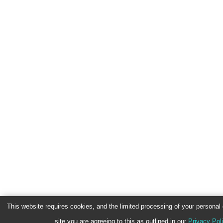
This website requires cookies, and the limited processing of your personal d
site you are agreeing to this as outlined in our
Privacy Pol