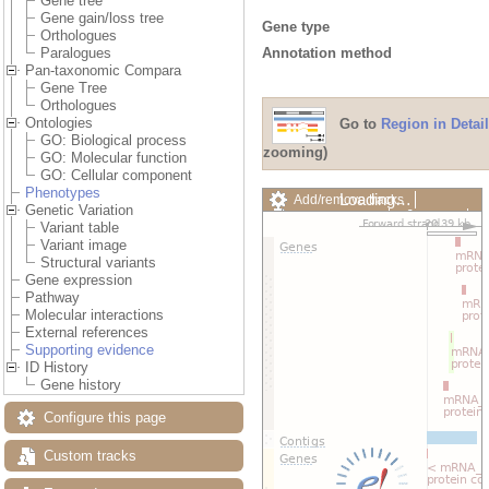
Gene tree
Gene gain/loss tree
Gene type
Orthologues
Annotation method
Paralogues
Pan-taxonomic Compara
Gene Tree
Orthologues
Ontologies
Go to
Region in Detail
GO: Biological process
zooming)
GO: Molecular function
GO: Cellular component
Phenotypes
Loading…
Add/remove tracks
Genetic Variation
Custom tracks
Share
Variant table
Resize image
Variant image
Export image
Structural variants
Reset configuration
Gene expression
Reset track order
Pathway
Drag/Select:
Molecular interactions
External references
Supporting evidence
ID History
Gene history
Configure this page
Custom tracks