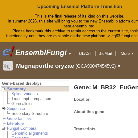
Upcoming Ensembl Platform Transition
This is the final release of its kind on this website.
In summer 2026, this site will bring you to the new Ensembl platform curr
beta.ensembl.org.
Please bookmark this archive to retain access to the current site, tool
functionality until they are available on the new platform -> eg63-fungi.en
BLAST
BioMart
More
▼
▼
Tools
Downloads
Magnaporthe oryzae
(GCA900474545v2)
▼
Help & Docs
Blog
Gene-based displays
Gene: M_BR32_EuGen
Summary
Splice variants
Transcript comparison
Location
Gene alleles
Sequence
About this gene
Secondary Structure
Gene families
Literature
Fungal Compara
Transcripts
Genomic alignments