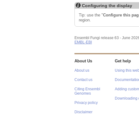
Configuring the display
Tip: use the "
Configure this pag
region.
Ensembl Fungi release 63 - June 202
EMBL-EBI
About Us
Get help
About us
Using this web
Contact us
Documentatio
Citing Ensembl
Adding custom
Genomes
Downloading 
Privacy policy
Disclaimer