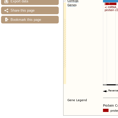
Export data
Share this page
Bookmark this page