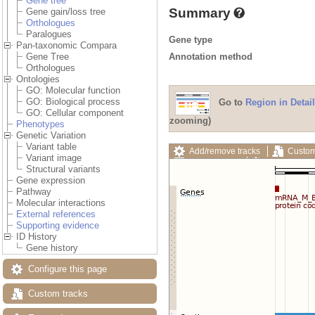
Gene tree
Summary
Gene gain/loss tree
Orthologues
Paralogues
Gene type
Pan-taxonomic Compara
Annotation method
Gene Tree
Orthologues
Ontologies
GO: Molecular function
GO: Biological process
Go to
Region in Detail
GO: Cellular component
zooming)
Phenotypes
Genetic Variation
Variant table
Add/remove tracks
Custom
Variant image
Export image
Reset config
Structural variants
Gene expression
Pathway
Molecular interactions
External references
Supporting evidence
ID History
Gene history
Configure this page
Custom tracks