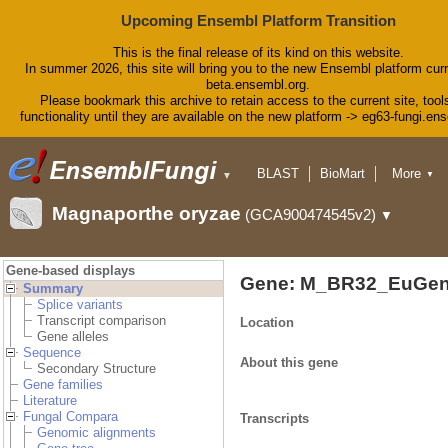
Upcoming Ensembl Platform Transition
This is the final release of its kind on this website.
In summer 2026, this site will bring you to the new Ensembl platform curr
beta.ensembl.org.
Please bookmark this archive to retain access to the current site, tool
functionality until they are available on the new platform -> eg63-fungi.en
BLAST
BioMart
More
▼
▼
Tools
Downloads
Magnaporthe oryzae
(GCA900474545v2)
▼
Help & Docs
Blog
Gene-based displays
Gene: M_BR32_EuGen
Summary
Splice variants
Transcript comparison
Location
Gene alleles
Sequence
About this gene
Secondary Structure
Gene families
Literature
Fungal Compara
Transcripts
Genomic alignments