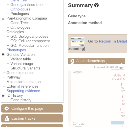
Gene tree
Summary
Gene gain/loss tree
Orthologues
Paralogues
Gene type
Pan-taxonomic Compara
Annotation method
Gene Tree
Orthologues
Ontologies
GO: Biological process
GO: Cellular component
Go to
Region in Detail
GO: Molecular function
zooming)
Phenotypes
Genetic Variation
Variant table
Loading…
Add/remove tracks
Variant image
Custom tracks
Share
Structural variants
Resize image
Gene expression
Export image
Pathway
Reset configuration
Molecular interactions
Reset track order
External references
Drag/Select:
Supporting evidence
ID History
Gene history
Configure this page
Custom tracks