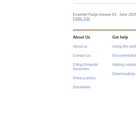
Ensembl Fungi release 63 - June 202
EMBL-EBI
About Us
Get help
About us
Using this web
Contact us
Documentatio
Citing Ensembl
Adding custom
Genomes
Downloading 
Privacy policy
Disclaimer