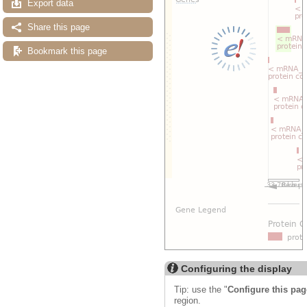
Export data
Share this page
Bookmark this page
Configuring the display
Tip: use the "
Configure this pag
region.