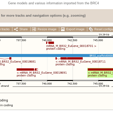
Gene models and various information imported from the BRC4
for more tracks and navigation options (e.g. zooming)
 tracks
Share
Resize image
Export image
Reset configu