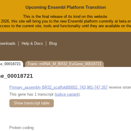
Upcoming Ensembl Platform Transition
This is the final release of its kind on this website.
2026, this site will bring you to the new Ensembl platform currently at beta.e
cess to the current site, tools and functionality until they are available on 
ownloads
Help & Docs
Blog
e_00018721
Trans: mRNA_M_BR32_EuGene_00018721
e_00018721
Primary_assembly BR32_scaffold00002: 743,981-747,267
reverse stran
This gene has 1 transcript (
splice variant
).
Show transcript table
Protein coding