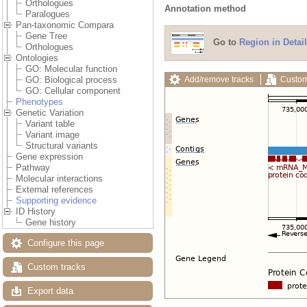
Orthologues
Annotation method
Paralogues
Pan-taxonomic Compara
Gene Tree
Go to
Region in Detail
Orthologues
Ontologies
GO: Molecular function
Add/remove tracks
Custom
GO: Biological process
GO: Cellular component
Phenotypes
Genetic Variation
Variant table
Variant image
Structural variants
Gene expression
Pathway
Molecular interactions
External references
Supporting evidence
ID History
Gene history
Configure this page
Custom tracks
Export data