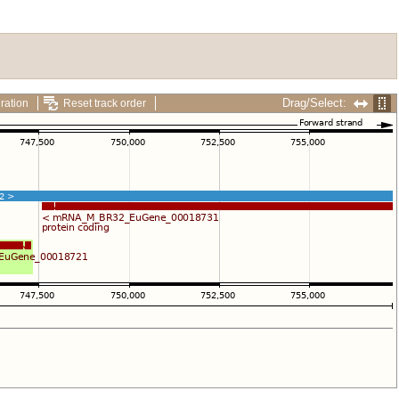
Drag/Select:
ration
Reset track order