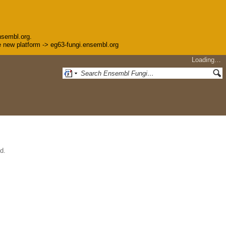
nsembl.org.
the new platform -> eg63-fungi.ensembl.org
Loading…
d.