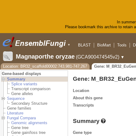
In summer 
Please bookmark this archive to retain ac
BLAST
BioMart
Tools
D
▼
Magnaporthe oryzae
(GCA900474545v2)
▼
Location: BR32_scaffold00002:743,981-747,267
Gene: M_BR32_EuGen
Gene-based displays
Gene: M_BR32_EuGen
Summary
Splice variants
Transcript comparison
Location
Gene alleles
About this gene
Sequence
Secondary Structure
Transcripts
Gene families
Literature
Fungal Compara
Summary
Genomic alignments
Gene tree
Gene type
Gene gain/loss tree