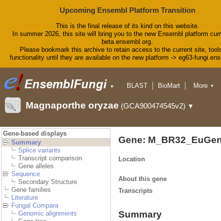
Upcoming Ensembl Platform Transition
This is the final release of its kind on this website.
In summer 2026, this site will bring you to the new Ensembl platform curr
beta.ensembl.org.
Please bookmark this archive to retain access to the current site, tool
functionality until they are available on the new platform -> eg63-fungi.en
BLAST
BioMart
More
▼
▼
Tools
Downloads
Magnaporthe oryzae
(GCA900474545v2)
▼
Help & Docs
Blog
Gene-based displays
Gene: M_BR32_EuGen
Summary
Splice variants
Transcript comparison
Location
Gene alleles
Sequence
About this gene
Secondary Structure
Gene families
Transcripts
Literature
Fungal Compara
Summary
Genomic alignments