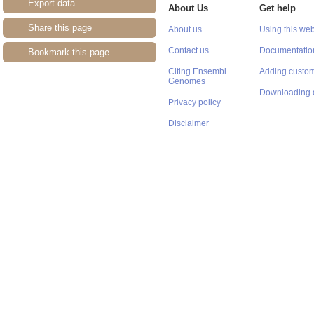
Export data
About Us
Get help
Share this page
About us
Using this web
Contact us
Documentatio
Bookmark this page
Citing Ensembl
Adding custom
Genomes
Downloading 
Privacy policy
Disclaimer