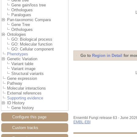
Gene tree
Gene gain/loss tree
Orthologues
Paralogues
Pan-taxonomic Compara
Gene Tree
Orthologues
Ontologies
GO: Biological process
GO: Molecular function
GO: Cellular component
Phenotypes
Go to
Region in Detail
for mor
Genetic Variation
Variant table
Variant image
Structural variants
Gene expression
Pathway
Molecular interactions
External references
Supporting evidence
ID History
Gene history
Configure this page
Ensembl Fungi release 63 - June 202
EMBL-EBI
Custom tracks