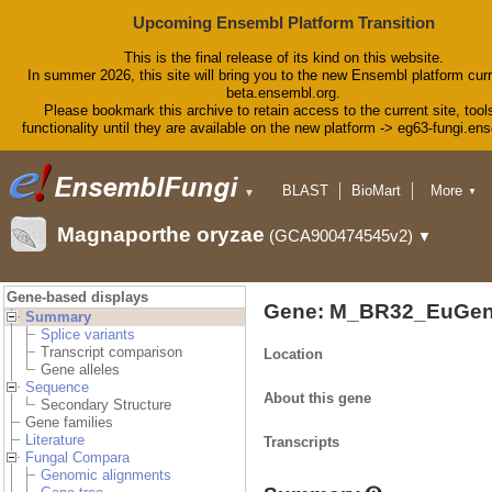
Upcoming Ensembl Platform Transition
This is the final release of its kind on this website.
In summer 2026, this site will bring you to the new Ensembl platform curr
beta.ensembl.org.
Please bookmark this archive to retain access to the current site, tool
functionality until they are available on the new platform -> eg63-fungi.en
BLAST
BioMart
More
▼
▼
Tools
Downloads
Magnaporthe oryzae
(GCA900474545v2)
▼
Help & Docs
Blog
Gene-based displays
Gene: M_BR32_EuGen
Summary
Splice variants
Transcript comparison
Location
Gene alleles
Sequence
About this gene
Secondary Structure
Gene families
Literature
Transcripts
Fungal Compara
Genomic alignments