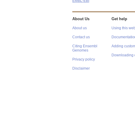
EMBL-EBI
About Us
Get help
About us
Using this web
Contact us
Documentatio
Citing Ensembl
Adding custom
Genomes
Downloading 
Privacy policy
Disclaimer