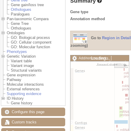
Summary
Gene tree
Gene gain/loss tree
Orthologues
Gene type
Paralogues
Annotation method
Pan-taxonomic Compara
Gene Tree
Orthologues
Ontologies
GO: Biological process
Go to
Region in Detail
GO: Cellular component
zooming)
GO: Molecular function
Phenotypes
Genetic Variation
Loading…
Add/remove tracks
Variant table
Custom tracks
Share
Variant image
Resize image
Structural variants
Export image
Gene expression
Reset configuration
Pathway
Reset track order
Molecular interactions
Drag/Select:
External references
Supporting evidence
ID History
Gene history
Configure this page
Custom tracks