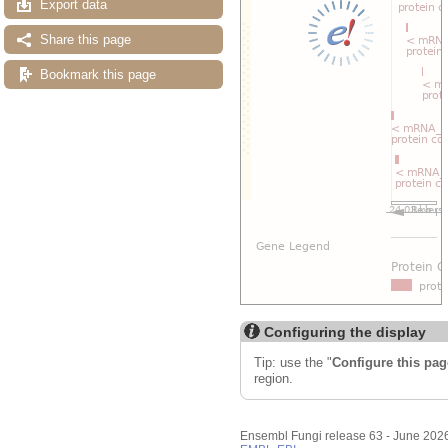
Export data
Share this page
Bookmark this page
Configuring the display
Tip: use the "
Configure this pag
region.
Ensembl Fungi release 63 - June 202