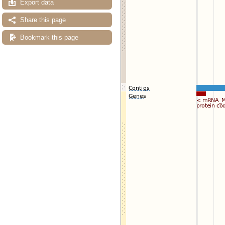
Export data
Share this page
Bookmark this page