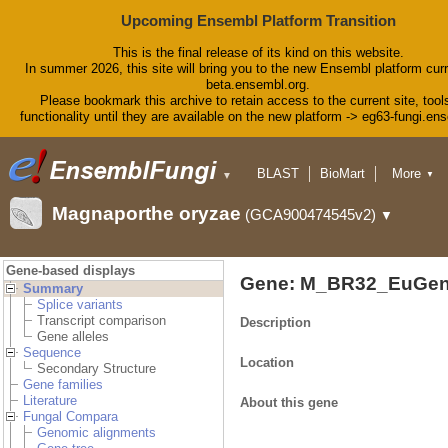
Upcoming Ensembl Platform Transition
This is the final release of its kind on this website.
In summer 2026, this site will bring you to the new Ensembl platform curr
beta.ensembl.org.
Please bookmark this archive to retain access to the current site, tool
functionality until they are available on the new platform -> eg63-fungi.en
BLAST
BioMart
More
▼
▼
Tools
Downloads
Magnaporthe oryzae
(GCA900474545v2)
▼
Help & Docs
Blog
Gene-based displays
Gene: M_BR32_EuGen
Summary
Splice variants
Transcript comparison
Description
Gene alleles
Sequence
Location
Secondary Structure
Gene families
Literature
About this gene
Fungal Compara
Genomic alignments