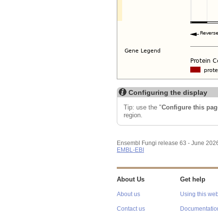
Configuring the display
Tip: use the "
Configure this pag
region.
Ensembl Fungi release 63 - June 202
EMBL-EBI
About Us
Get help
About us
Using this web
Contact us
Documentatio