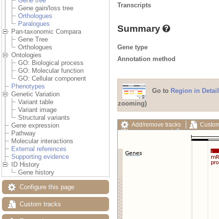
Gene tree
Transcripts
Gene gain/loss tree
Orthologues
Paralogues
Summary
Pan-taxonomic Compara
Gene Tree
Gene type
Orthologues
Ontologies
Annotation method
GO: Biological process
GO: Molecular function
GO: Cellular component
Phenotypes
Go to
Region in Detail
Genetic Variation
Variant table
zooming)
Variant image
Structural variants
Add/remove tracks
Custom
Gene expression
Export image
Reset config
Pathway
Molecular interactions
External references
Supporting evidence
ID History
Gene history
Configure this page
Custom tracks