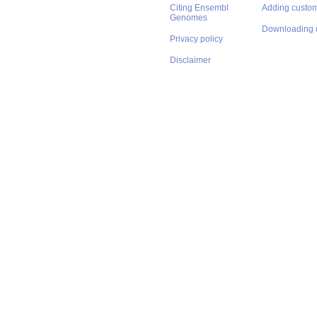
Citing Ensembl
Adding custom
Genomes
Downloading 
Privacy policy
Disclaimer