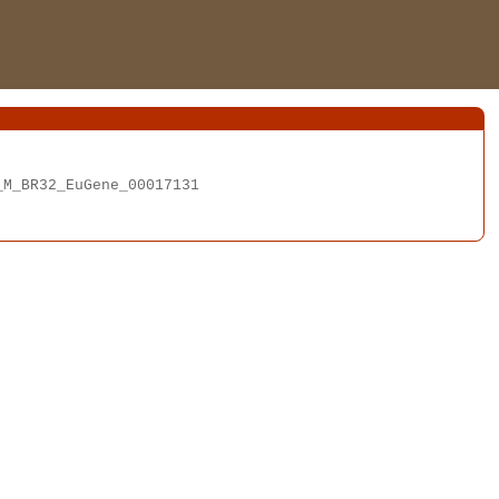
M_BR32_EuGene_00017131
