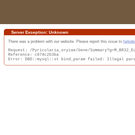
Server Exception: Unknown
There was a problem with our website. Please report this issue to
helpd
Request: /Pyricularia_oryzae/Gene/Summary?g=M_BR32_Eu
Reference: c879c2b3ba

Error: DBD::mysql::st bind_param failed: Illegal par