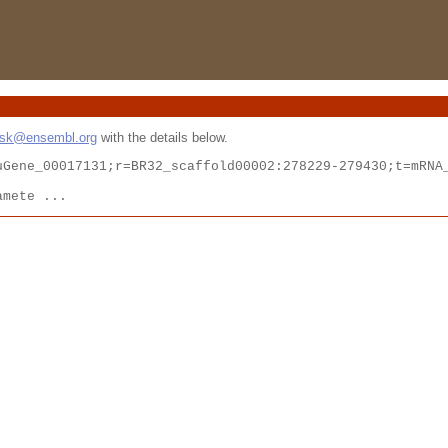
esk@ensembl.org
with the details below.
Gene_00017131;r=BR32_scaffold00002:278229-279430;t=mRNA_
amete ...