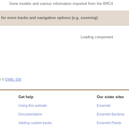
Gene models and various information imported from the BRC4
for more tracks and navigation options (e.g. zooming)
Loading component
26 ©
EMBL-EBI
Get help
Our sister sites
Using this website
Ensembl
Documentation
Ensembl Bacteria
Adding custom tracks
Ensembl Plants