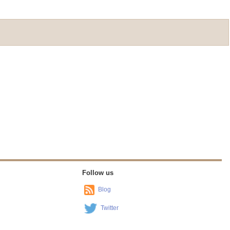
Follow us
Blog
Twitter