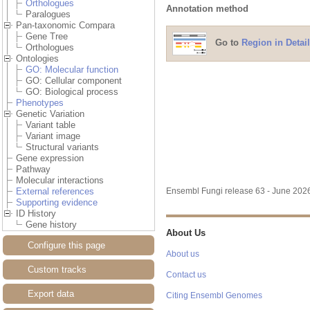
Orthologues
Annotation method
Paralogues
Pan-taxonomic Compara
Gene Tree
Go to
Region in Detail
Orthologues
Ontologies
GO: Molecular function
GO: Cellular component
GO: Biological process
Phenotypes
Genetic Variation
Variant table
Variant image
Structural variants
Gene expression
Pathway
Molecular interactions
External references
Ensembl Fungi release 63 - June 20
Supporting evidence
ID History
Gene history
About Us
Configure this page
About us
Custom tracks
Contact us
Export data
Citing Ensembl Genomes