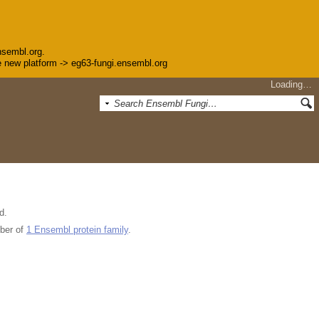
nsembl.org.
the new platform -> eg63-fungi.ensembl.org
Loading…
d.
ber of
1 Ensembl protein family
.