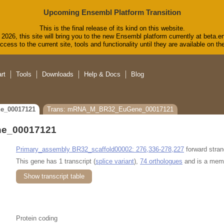
Upcoming Ensembl Platform Transition
This is the final release of its kind on this website.
2026, this site will bring you to the new Ensembl platform currently at beta.e
cess to the current site, tools and functionality until they are available on 
rt
Tools
Downloads
Help & Docs
Blog
e_00017121
Trans: mRNA_M_BR32_EuGene_00017121
e_00017121
Primary_assembly BR32_scaffold00002: 276,336-278,227
forward stran
This gene has 1 transcript (
splice variant
),
74 orthologues
and is a mem
Show transcript table
Protein coding