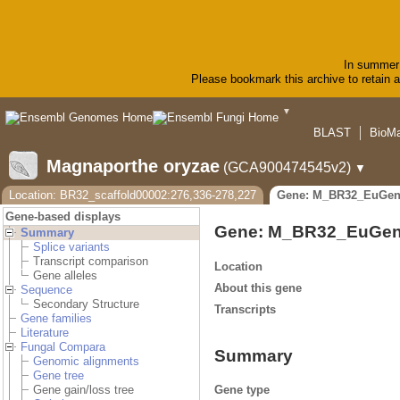
In summer 
Please bookmark this archive to retain ac
▼
BLAST
BioMa
Magnaporthe oryzae
(GCA900474545v2)
▼
Location: BR32_scaffold00002:276,336-278,227
Gene: M_BR32_EuGen
Gene-based displays
Gene: M_BR32_EuGen
Summary
Splice variants
Transcript comparison
Location
Gene alleles
About this gene
Sequence
Secondary Structure
Transcripts
Gene families
Literature
Fungal Compara
Summary
Genomic alignments
Gene tree
Gene type
Gene gain/loss tree