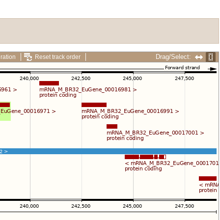
Drag/Select:
ration
Reset track order