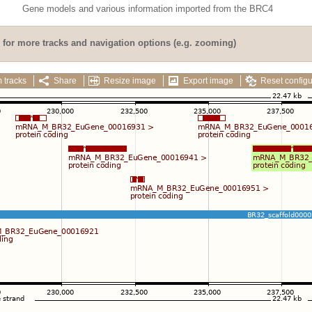
Gene models and various information imported from the BRC4
for more tracks and navigation options (e.g. zooming)
 tracks
Share
Resize image
Export image
Reset configu