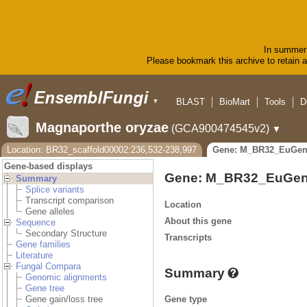
In summer 
Please bookmark this archive to retain ac
BLAST
BioMart
Tools
D
▼
Magnaporthe oryzae
(GCA900474545v2)
▼
Location: BR32_scaffold00002:236,532-238,997
Gene: M_BR32_EuGen
Gene-based displays
Gene: M_BR32_EuGen
Summary
Splice variants
Transcript comparison
Location
Gene alleles
About this gene
Sequence
Secondary Structure
Transcripts
Gene families
Literature
Fungal Compara
Summary
Genomic alignments
Gene tree
Gene type
Gene gain/loss tree