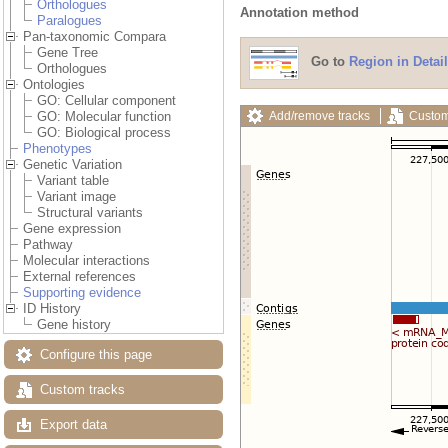
Orthologues
Annotation method
Paralogues
Pan-taxonomic Compara
Gene Tree
Go to
Region in Detail
Orthologues
Ontologies
GO: Cellular component
Add/remove tracks
Custom
GO: Molecular function
GO: Biological process
Phenotypes
Genetic Variation
Variant table
Variant image
Structural variants
Gene expression
Pathway
Molecular interactions
External references
Supporting evidence
ID History
Gene history
Configure this page
Custom tracks
Export data