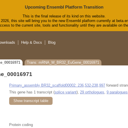
Upcoming Ensembl Platform Transition
This is the final release of its kind on this website.
2026, this site will bring you to the new Ensembl platform currently at beta.e
cess to the current site, tools and functionality until they are available on 
ownloads
Help & Docs
Blog
e_00016971
Trans: mRNA_M_BR32_EuGene_00016971
e_00016971
Primary_assembly BR32_scaffold00002: 236,532-238,997
forward stran
This gene has 1 transcript (
splice variant
),
29 orthologues
,
9 paralogues
Show transcript table
Protein coding