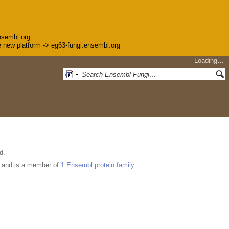
nsembl.org.
the new platform -> eg63-fungi.ensembl.org
Loading…
d.
and is a member of
1 Ensembl protein family
.